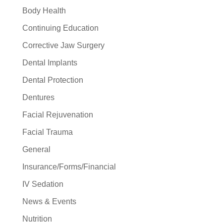
Body Health
Continuing Education
Corrective Jaw Surgery
Dental Implants
Dental Protection
Dentures
Facial Rejuvenation
Facial Trauma
General
Insurance/Forms/Financial
IV Sedation
News & Events
Nutrition