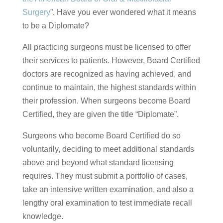
Surgery
”. Have you ever wondered what it means
to be a Diplomate?
All practicing surgeons must be licensed to offer
their services to patients. However, Board Certified
doctors are recognized as having achieved, and
continue to maintain, the highest standards within
their profession. When surgeons become Board
Certified, they are given the title “Diplomate”.
Surgeons who become Board Certified do so
voluntarily, deciding to meet additional standards
above and beyond what standard licensing
requires. They must submit a portfolio of cases,
take an intensive written examination, and also a
lengthy oral examination to test immediate recall
knowledge.