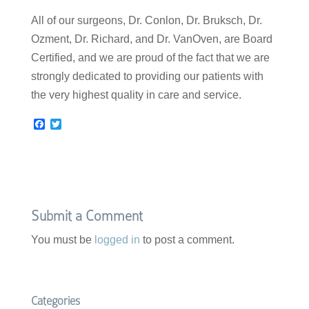
All of our surgeons, Dr. Conlon, Dr. Bruksch, Dr.
Ozment, Dr. Richard, and Dr. VanOven, are Board
Certified, and we are proud of the fact that we are
strongly dedicated to providing our patients with
the very highest quality in care and service.
F
T
a
w
c
i
e
t
b
t
o
e
o
r
k
Submit a Comment
You must be
logged in
to post a comment.
Categories