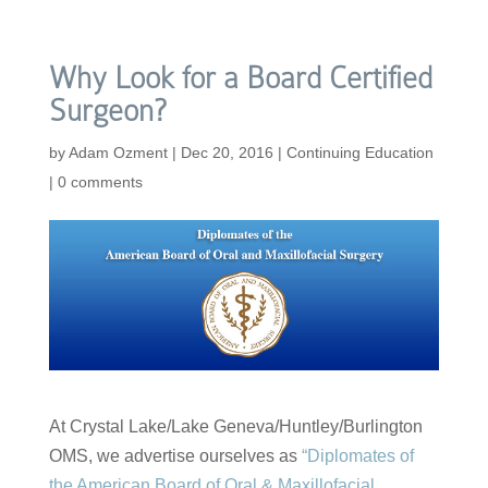
Why Look for a Board Certified
Surgeon?
by
Adam Ozment
|
Dec 20, 2016
|
Continuing Education
|
0 comments
At Crystal Lake/Lake Geneva/Huntley/Burlington
OMS, we advertise ourselves as
“Diplomates of
the American Board of Oral & Maxillofacial