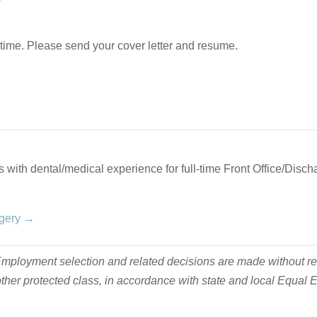
ime. Please send your cover letter and resume.
 with dental/medical experience for full-time Front Office/Discha
rgery →
ployment selection and related decisions are made without regard
y other protected class, in accordance with state and local Equa