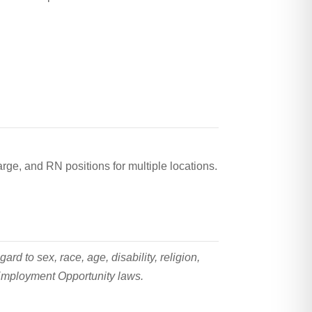
rge, and RN positions for multiple locations.
 to sex, race, age, disability, religion,
l Employment Opportunity laws.