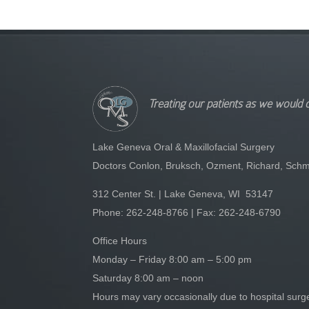
Treating our patients as we would 
Lake Geneva Oral & Maxillofacial Surgery
Doctors Conlon, Bruksch, Ozment, Richard, Schm
312 Center St. | Lake Geneva, WI 53147
Phone:
262-248-8766
| Fax: 262-248-6790
Office Hours
Monday – Friday 8:00 am – 5:00 pm
Saturday 8:00 am – noon
Hours may vary occasionally due to hospital sur