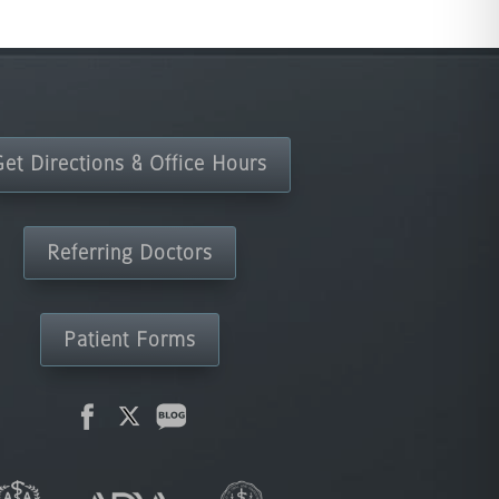
Get Directions & Office Hours
Referring Doctors
Patient Forms