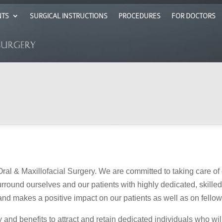
NTS
SURGICAL INSTRUCTIONS
PROCEDURES
FOR DOCTORS
ral & Maxillofacial Surgery. We are committed to taking care of 
 surround ourselves and our patients with highly dedicated, skill
, and makes a positive impact on our patients as well as on fello
nd benefits to attract and retain dedicated individuals who wil