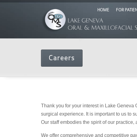
HOME
FOR PATIE
Careers
Thank you for your interest in Lake Geneva O
surgical experience. It is important to us to
Our staff embodies the spirit of our practice
We offer comprehensive and competitive pay a