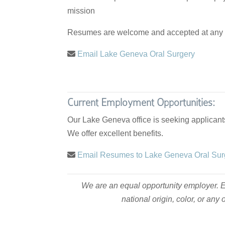
mission
Resumes are welcome and accepted at any t
Email Lake Geneva Oral Surgery
Current Employment Opportunities:
Our Lake Geneva office is seeking applicants
We offer excellent benefits.
Email Resumes to Lake Geneva Oral Su
We are an equal opportunity employer. Em
national origin, color, or an