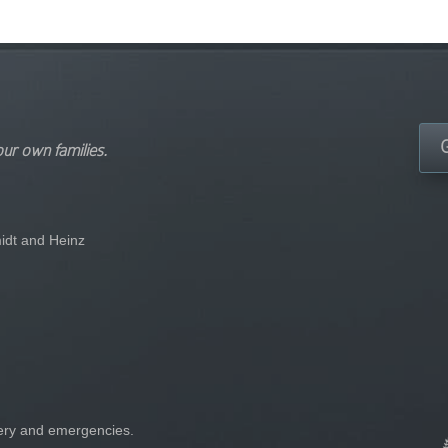
our own families.
idt and Heinz
gery and emergencies.