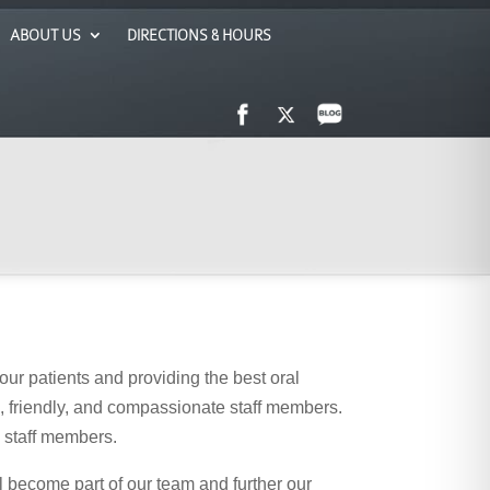
ABOUT US
DIRECTIONS & HOURS
our patients and providing the best oral
ed, friendly, and compassionate staff members.
w staff members.
l become part of our team and further our