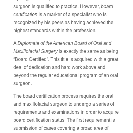
surgeon is qualified to practice. However,
board
certification
is a marker of a specialist who is
recognized by his peers as having achieved the
highest standards within the profession.
A
Diplomate of the American Board of Oral and
Maxillofacial Surgery
is exactly the same as being
“Board Certified”. This title is acquired with a great
deal of dedication and hard work above and
beyond the regular educational program of an oral
surgeon.
The board certification process requires the oral
and maxillofacial surgeon to undergo a series of
requirements and examinations in order to acquire
board certification status. The first requirement is
submission of cases covering a broad area of