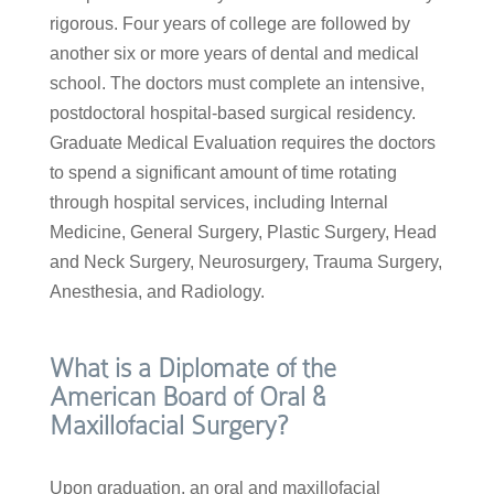
rigorous. Four years of college are followed by
another six or more years of dental and medical
school. The doctors must complete an intensive,
postdoctoral hospital-based surgical residency.
Graduate Medical Evaluation requires the doctors
to spend a significant amount of time rotating
through hospital services, including Internal
Medicine, General Surgery, Plastic Surgery, Head
and Neck Surgery, Neurosurgery, Trauma Surgery,
Anesthesia, and Radiology.
What is a Diplomate of the
American Board of Oral &
Maxillofacial Surgery?
Upon graduation, an oral and maxillofacial