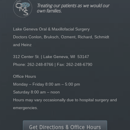
Treating our patients as we would our
own families.
Lake Geneva Oral & Maxillofacial Surgery
Doctors Conlon, Bruksch, Ozment, Richard, Schmidt
and Heinz
312 Center St. | Lake Geneva, WI 53147
Phone:
262-248-8766
| Fax: 262-248-6790
Office Hours
Monday – Friday 8:00 am – 5:00 pm
Saturday 8:00 am – noon
Hours may vary occasionally due to hospital surgery and
emergencies.
Get Directions & Office Hours