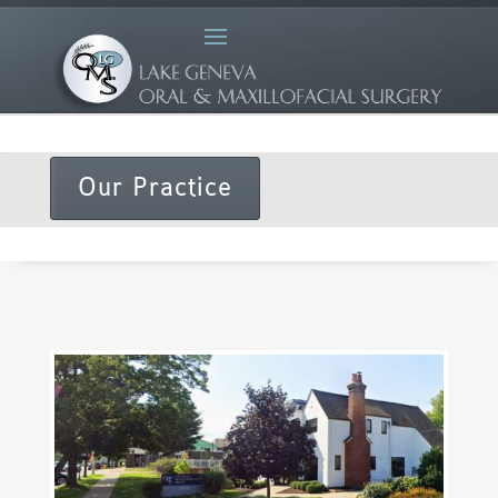
Our Practice