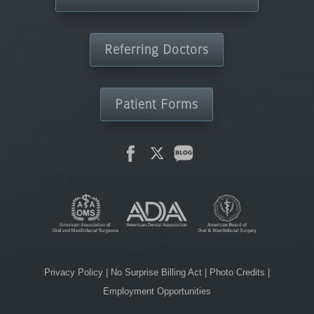
Referring Doctors
Patient Forms
Privacy Policy
|
No Surprise Billing Act
|
Photo Credits
|
Employment Opportunities