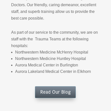
Doctors. Our friendly, caring demeanor, excellent
staff, and superb training allow us to provide the
best care possible.
As part of our service to the community, we are on
staff with the Trauma Teams at the following
hospitals:
Northwestern Medicine McHenry Hospital
Northwestern Medicine Huntley Hospital
Aurora Medical Center in Burlington
Aurora Lakeland Medical Center in Elkhorn
Read Our Blog