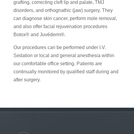
grafting, correcting cleft lip and palate, TMJ
disorders, and orthognathic (jaw) surgery. They
can diagnose skin cancer, perform mole removal,
and also offer facial rejuvenation procedures
Botox® and Juvéderm®.
Our procedures can be performed under I.V.
Sedation or local and general anesthesia within
our comfortable office setting. Patients are
continually monitored by qualified staff during and
after surgery.