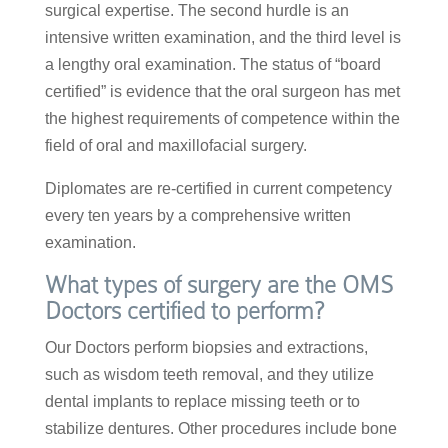
surgical expertise. The second hurdle is an
intensive written examination, and the third level is
a lengthy oral examination. The status of “board
certified” is evidence that the oral surgeon has met
the highest requirements of competence within the
field of oral and maxillofacial surgery.
Diplomates are re-certified in current competency
every ten years by a comprehensive written
examination.
What types of surgery are the OMS
Doctors certified to perform?
Our Doctors perform biopsies and extractions,
such as wisdom teeth removal, and they utilize
dental implants to replace missing teeth or to
stabilize dentures. Other procedures include bone