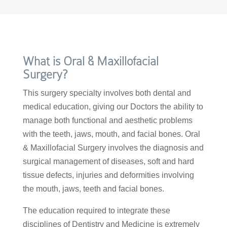
What is Oral & Maxillofacial
Surgery?
This surgery specialty involves both dental and
medical education, giving our Doctors the ability to
manage both functional and aesthetic problems
with the teeth, jaws, mouth, and facial bones. Oral
& Maxillofacial Surgery involves the diagnosis and
surgical management of diseases, soft and hard
tissue defects, injuries and deformities involving
the mouth, jaws, teeth and facial bones.
The education required to integrate these
disciplines of Dentistry and Medicine is extremely