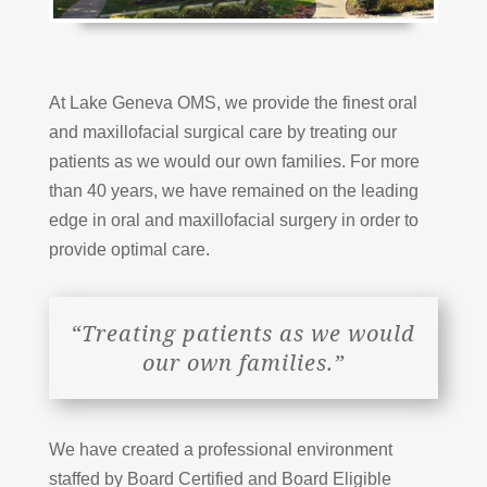
At Lake Geneva OMS, we provide the finest oral
and maxillofacial surgical care by treating our
patients as we would our own families. For more
than 40 years, we have remained on the leading
edge in oral and maxillofacial surgery in order to
provide optimal care.
“Treating patients as we would
our own families.”
We have created a professional environment
staffed by Board Certified and Board Eligible