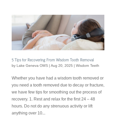
5 Tips for Recovering From Wisdom Tooth Removal
by
Lake Geneva OMS
|
Aug 20, 2025
|
Wisdom Teeth
Whether you have had a wisdom tooth removed or
you need a tooth removed due to decay or fracture,
we have few tips for smoothing out the process of
recovery. 1. Rest and relax for the first 24 – 48
hours. Do not do any strenuous activity or lift
anything over 10...