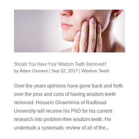
Should You Have Your Wisdom Teeth Removed?
by
Adam Ozment
|
Sep 22, 2017
|
Wisdom Teeth
Over the years opinions have gone back and forth
over the pros and cons of having wisdom teeth
removed. Hossein Ghaeminia of Radboud
University will receive his PhD for his current
research into problem-free wisdom teeth. He
undertook a systematic review of all of the...