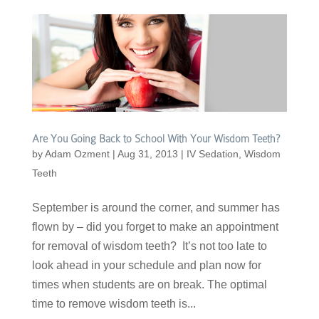
Are You Going Back to School With Your Wisdom Teeth?
by
Adam Ozment
|
Aug 31, 2013
|
IV Sedation
,
Wisdom
Teeth
September is around the corner, and summer has
flown by – did you forget to make an appointment
for removal of wisdom teeth? It’s not too late to
look ahead in your schedule and plan now for
times when students are on break. The optimal
time to remove wisdom teeth is...