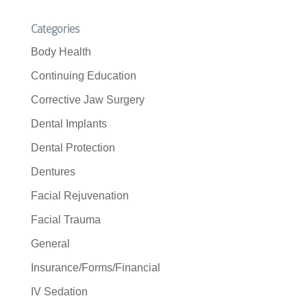
Categories
Body Health
Continuing Education
Corrective Jaw Surgery
Dental Implants
Dental Protection
Dentures
Facial Rejuvenation
Facial Trauma
General
Insurance/Forms/Financial
IV Sedation