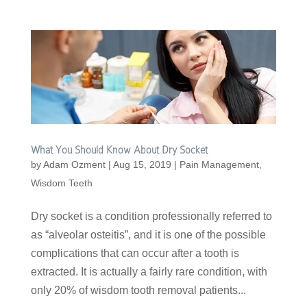
What You Should Know About Dry Socket
by
Adam Ozment
|
Aug 15, 2019
|
Pain Management
,
Wisdom Teeth
Dry socket is a condition professionally referred to
as “alveolar osteitis”, and it is one of the possible
complications that can occur after a tooth is
extracted. It is actually a fairly rare condition, with
only 20% of wisdom tooth removal patients...