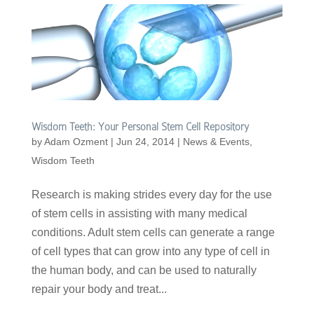
Wisdom Teeth: Your Personal Stem Cell Repository
by
Adam Ozment
|
Jun 24, 2014
|
News & Events
,
Wisdom Teeth
Research is making strides every day for the use
of stem cells in assisting with many medical
conditions. Adult stem cells can generate a range
of cell types that can grow into any type of cell in
the human body, and can be used to naturally
repair your body and treat...