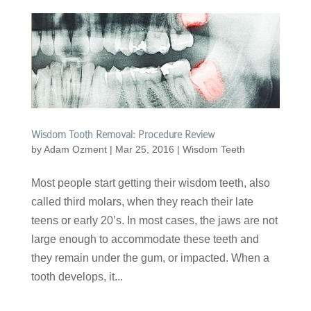
Wisdom Tooth Removal: Procedure Review
by
Adam Ozment
|
Mar 25, 2016
|
Wisdom Teeth
Most people start getting their wisdom teeth, also
called third molars, when they reach their late
teens or early 20’s. In most cases, the jaws are not
large enough to accommodate these teeth and
they remain under the gum, or impacted. When a
tooth develops, it...