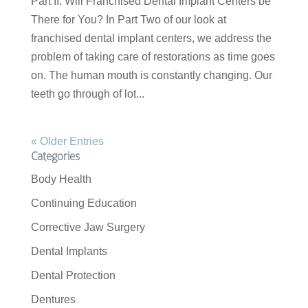
Part II: Will Franchised Dental Implant Centers be
There for You? In Part Two of our look at
franchised dental implant centers, we address the
problem of taking care of restorations as time goes
on. The human mouth is constantly changing. Our
teeth go through of lot...
« Older Entries
Categories
Body Health
Continuing Education
Corrective Jaw Surgery
Dental Implants
Dental Protection
Dentures