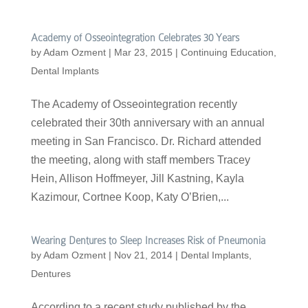
Academy of Osseointegration Celebrates 30 Years
by
Adam Ozment
|
Mar 23, 2015
|
Continuing Education
,
Dental Implants
The Academy of Osseointegration recently
celebrated their 30th anniversary with an annual
meeting in San Francisco. Dr. Richard attended
the meeting, along with staff members Tracey
Hein, Allison Hoffmeyer, Jill Kastning, Kayla
Kazimour, Cortnee Koop, Katy O’Brien,...
Wearing Dentures to Sleep Increases Risk of Pneumonia
by
Adam Ozment
|
Nov 21, 2014
|
Dental Implants
,
Dentures
According to a recent study published by the