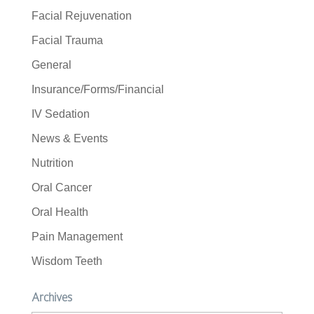
Facial Rejuvenation
Facial Trauma
General
Insurance/Forms/Financial
IV Sedation
News & Events
Nutrition
Oral Cancer
Oral Health
Pain Management
Wisdom Teeth
Archives