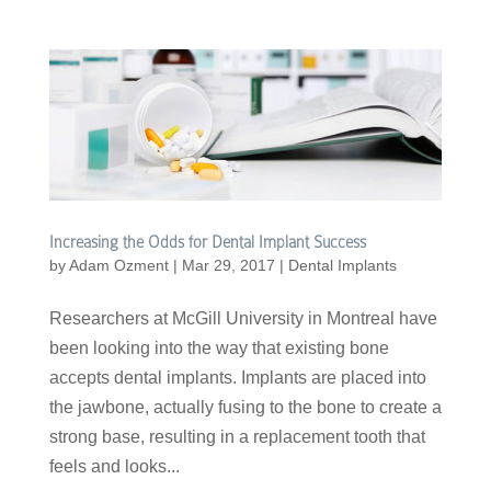
Increasing the Odds for Dental Implant Success
by
Adam Ozment
|
Mar 29, 2017
|
Dental Implants
Researchers at McGill University in Montreal have
been looking into the way that existing bone
accepts dental implants. Implants are placed into
the jawbone, actually fusing to the bone to create a
strong base, resulting in a replacement tooth that
feels and looks...