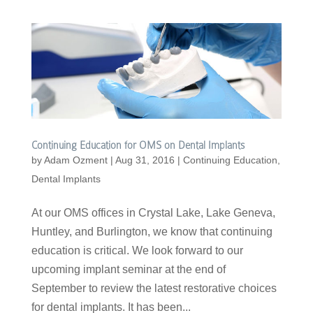
Continuing Education for OMS on Dental Implants
by
Adam Ozment
|
Aug 31, 2016
|
Continuing Education
,
Dental Implants
At our OMS offices in Crystal Lake, Lake Geneva,
Huntley, and Burlington, we know that continuing
education is critical. We look forward to our
upcoming implant seminar at the end of
September to review the latest restorative choices
for dental implants. It has been...