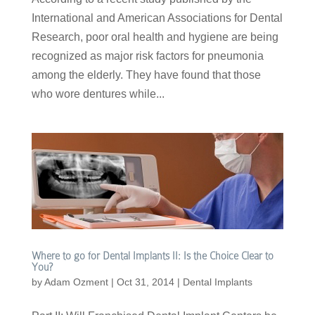
International and American Associations for Dental
Research, poor oral health and hygiene are being
recognized as major risk factors for pneumonia
among the elderly. They have found that those
who wore dentures while...
Where to go for Dental Implants II: Is the Choice Clear to
You?
by
Adam Ozment
|
Oct 31, 2014
|
Dental Implants