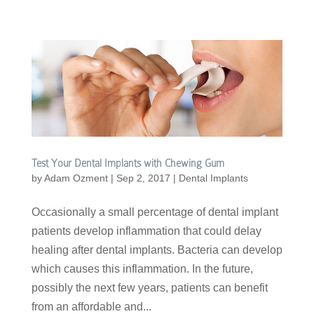
Test Your Dental Implants with Chewing Gum
by
Adam Ozment
|
Sep 2, 2017
|
Dental Implants
Occasionally a small percentage of dental implant
patients develop inflammation that could delay
healing after dental implants. Bacteria can develop
which causes this inflammation. In the future,
possibly the next few years, patients can benefit
from an affordable and...