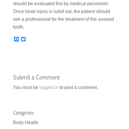
should be evaluated first by medical personnel.
Once head injury is ruled out, the patient should
see a professional for the treatment of the avulsed
tooth.
F
T
a
w
c
i
e
t
b
t
o
e
o
r
k
Submit a Comment
You must be
logged in
to post a comment.
Categories
Body Health