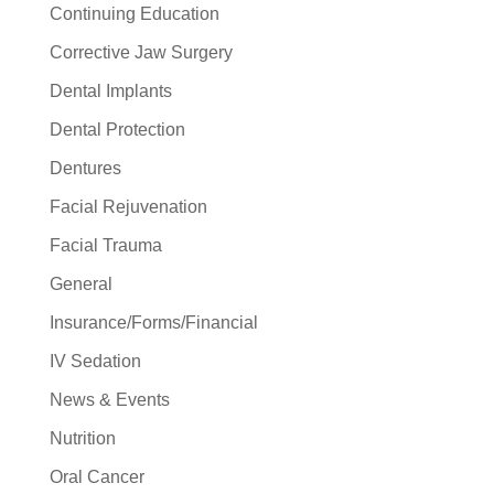
Continuing Education
Corrective Jaw Surgery
Dental Implants
Dental Protection
Dentures
Facial Rejuvenation
Facial Trauma
General
Insurance/Forms/Financial
IV Sedation
News & Events
Nutrition
Oral Cancer