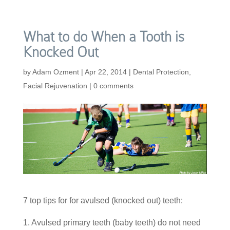
What to do When a Tooth is
Knocked Out
by
Adam Ozment
|
Apr 22, 2014
|
Dental Protection
,
Facial Rejuvenation
|
0 comments
7 top tips for for avulsed (knocked out) teeth:
1. Avulsed primary teeth (baby teeth) do not need