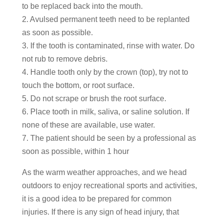
to be replaced back into the mouth.
2. Avulsed permanent teeth need to be replanted
as soon as possible.
3. If the tooth is contaminated, rinse with water. Do
not rub to remove debris.
4. Handle tooth only by the crown (top), try not to
touch the bottom, or root surface.
5. Do not scrape or brush the root surface.
6. Place tooth in milk, saliva, or saline solution. If
none of these are available, use water.
7. The patient should be seen by a professional as
soon as possible, within 1 hour
As the warm weather approaches, and we head
outdoors to enjoy recreational sports and activities,
it is a good idea to be prepared for common
injuries. If there is any sign of head injury, that