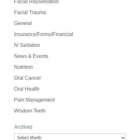
Facial Rejuvenation
Facial Trauma
General
Insurance/Forms/Financial
IV Sedation
News & Events
Nutrition
Oral Cancer
Oral Health
Pain Management
Wisdom Teeth
Archives
Archives