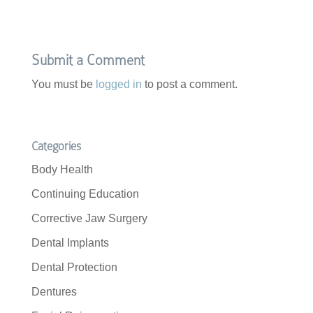
e
t
b
t
o
e
o
r
k
Submit a Comment
You must be
logged in
to post a comment.
Categories
Body Health
Continuing Education
Corrective Jaw Surgery
Dental Implants
Dental Protection
Dentures