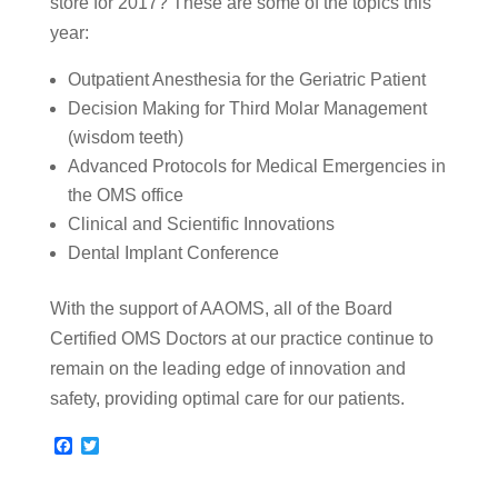
store for 2017? These are some of the topics this
year:
Outpatient Anesthesia for the Geriatric Patient
Decision Making for Third Molar Management
(wisdom teeth)
Advanced Protocols for Medical Emergencies in
the OMS office
Clinical and Scientific Innovations
Dental Implant Conference
With the support of AAOMS, all of the Board
Certified OMS Doctors at our practice continue to
remain on the leading edge of innovation and
safety, providing optimal care for our patients.
F
T
a
w
c
i