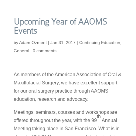
Upcoming Year of AAOMS
Events
by
Adam Ozment
|
Jan 31, 2017
|
Continuing Education
,
General
|
0 comments
As members of the American Association of Oral &
Maxillofacial Surgery, we have excellent support
for our oral surgery practice through AAOMS
education, research and advocacy.
Meetings, seminars, courses and workshops are
th
offered throughout the year, with the 99
Annual
Meeting taking place in San Francisco. What is in