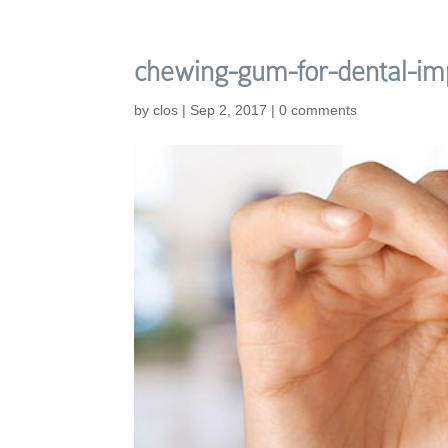
chewing-gum-for-dental-im
by
clos
|
Sep 2, 2017
|
0 comments