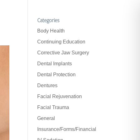
Categories
Body Health
Continuing Education
Corrective Jaw Surgery
Dental Implants
Dental Protection
Dentures
Facial Rejuvenation
Facial Trauma
General
Insurance/Forms/Financial