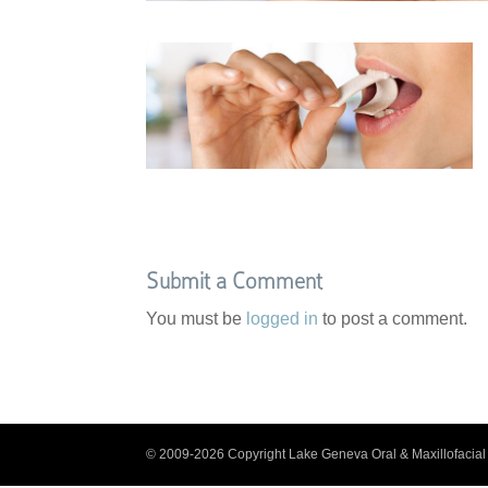
Submit a Comment
You must be
logged in
to post a comment.
© 2009-2026 Copyright Lake Geneva Oral & Maxillofacial 