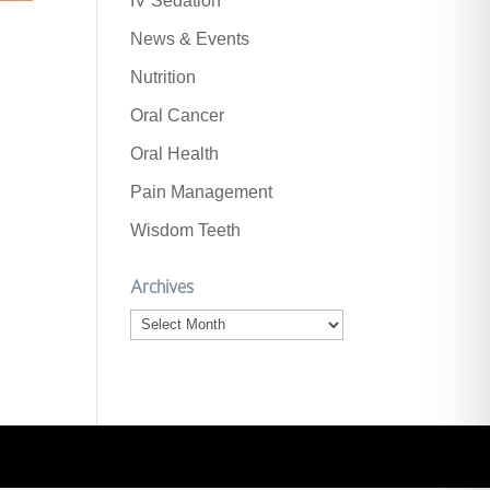
IV Sedation
News & Events
Nutrition
Oral Cancer
Oral Health
Pain Management
Wisdom Teeth
Archives
Archives