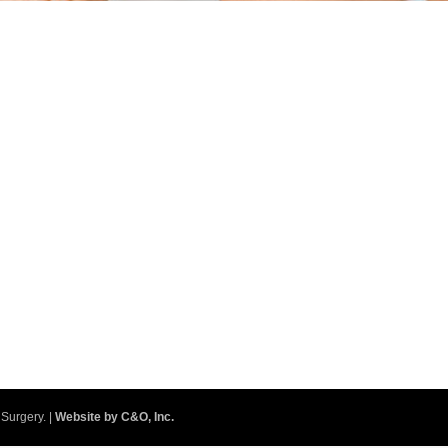
Surgery. |
Website by C&O, Inc.