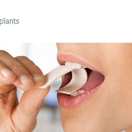
plants