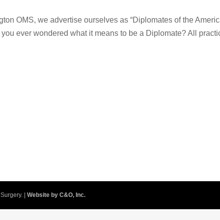
gton OMS, we advertise ourselves as “Diplomates of the Ameri
e you ever wondered what it means to be a Diplomate? All practi
Surgery. |
Website by C&O, Inc.