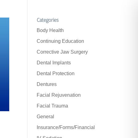
Categories
Body Health
Continuing Education
Corrective Jaw Surgery
Dental Implants
Dental Protection
Dentures
Facial Rejuvenation
Facial Trauma
General
Insurance/Forms/Financial