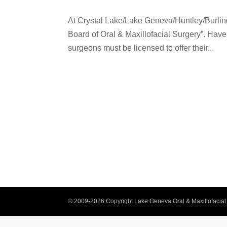
At Crystal Lake/Lake Geneva/Huntley/Burlin
Board of Oral & Maxillofacial Surgery”. Hav
surgeons must be licensed to offer their...
© 2009-2026 Copyright Lake Geneva Oral & Maxillofacial 