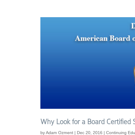
Why Look for a Board Certified
by
Adam Ozment
|
Dec 20, 2016
|
Continuing Edu