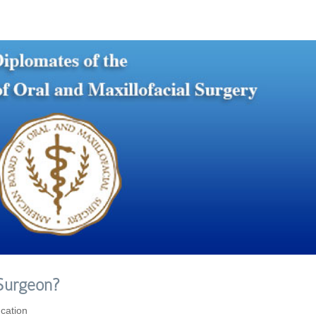
 Surgeon?
cation