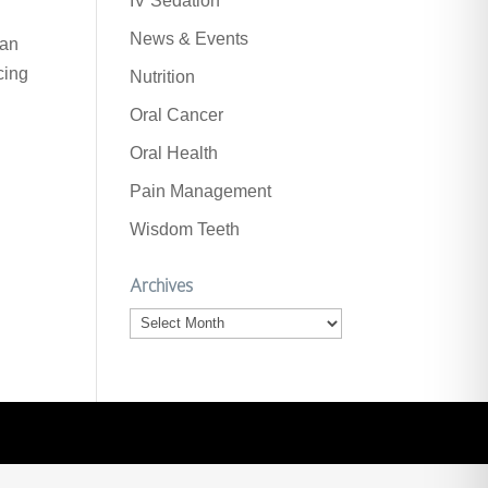
IV Sedation
News & Events
can
cing
Nutrition
Oral Cancer
Oral Health
Pain Management
Wisdom Teeth
Archives
Archives