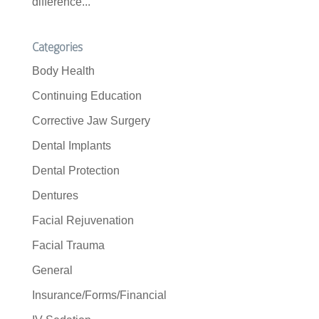
difference...
Categories
Body Health
Continuing Education
Corrective Jaw Surgery
Dental Implants
Dental Protection
Dentures
Facial Rejuvenation
Facial Trauma
General
Insurance/Forms/Financial