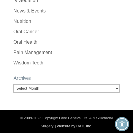
IV Sedation
News & Events
Nutrition
Oral Cancer
Oral Health
Pain Management
Wisdom Teeth
Archives
Archives
© 2009-2026 Copyright Lake Geneva Oral & Maxillofacial
Surgery. |
Website by C&O, Inc.