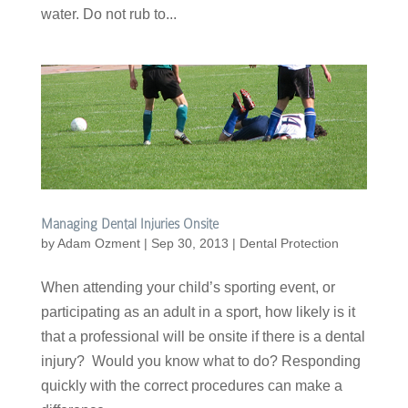
water. Do not rub to...
Managing Dental Injuries Onsite
by
Adam Ozment
|
Sep 30, 2013
|
Dental Protection
When attending your child’s sporting event, or
participating as an adult in a sport, how likely is it
that a professional will be onsite if there is a dental
injury? Would you know what to do? Responding
quickly with the correct procedures can make a