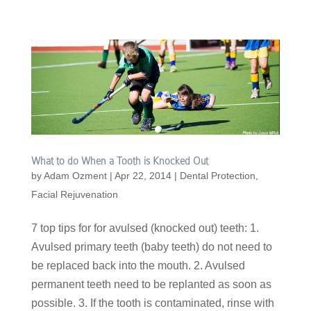
What to do When a Tooth is Knocked Out
by
Adam Ozment
|
Apr 22, 2014
|
Dental Protection
,
Facial Rejuvenation
7 top tips for for avulsed (knocked out) teeth: 1.
Avulsed primary teeth (baby teeth) do not need to
be replaced back into the mouth. 2. Avulsed
permanent teeth need to be replanted as soon as
possible. 3. If the tooth is contaminated, rinse with