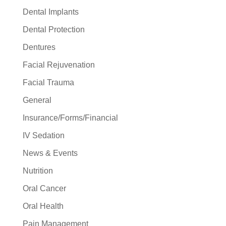
Dental Implants
Dental Protection
Dentures
Facial Rejuvenation
Facial Trauma
General
Insurance/Forms/Financial
IV Sedation
News & Events
Nutrition
Oral Cancer
Oral Health
Pain Management