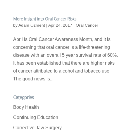
More Insight into Oral Cancer Risks
by
Adam Ozment
|
Apr 24, 2017
|
Oral Cancer
April is Oral Cancer Awareness Month, and it is
concerning that oral cancer is a life-threatening
disease with an overall 5 year survival rate of 60%.
It has been established that there are higher risks
of cancer attributed to alcohol and tobacco use.
The good news is...
Categories
Body Health
Continuing Education
Corrective Jaw Surgery