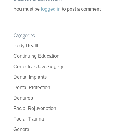
You must be
logged in
to post a comment.
Categories
Body Health
Continuing Education
Corrective Jaw Surgery
Dental Implants
Dental Protection
Dentures
Facial Rejuvenation
Facial Trauma
General