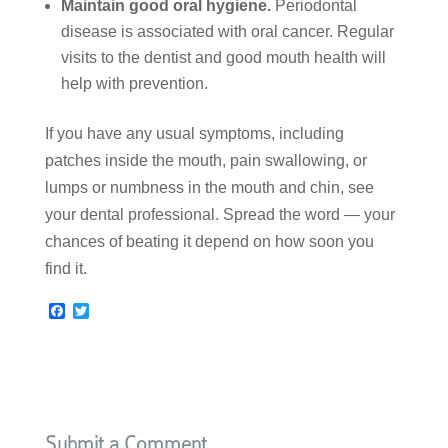
Maintain good oral hygiene.
Periodontal
disease is associated with oral cancer. Regular
visits to the dentist and good mouth health will
help with prevention.
If you have any usual symptoms, including
patches inside the mouth, pain swallowing, or
lumps or numbness in the mouth and chin, see
your dental professional. Spread the word — your
chances of beating it depend on how soon you
find it.
F
T
a
w
c
i
e
t
b
t
o
e
o
r
k
Submit a Comment