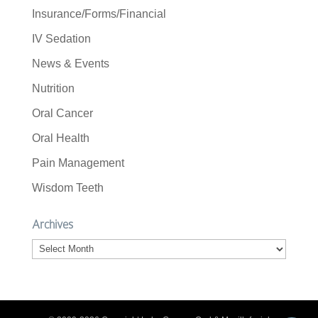
Insurance/Forms/Financial
IV Sedation
News & Events
Nutrition
Oral Cancer
Oral Health
Pain Management
Wisdom Teeth
Archives
Archives