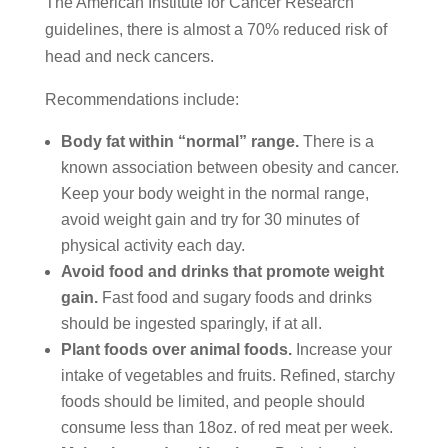
The American Institute for Cancer Research
guidelines, there is almost a 70% reduced risk of
head and neck cancers.
Recommendations include:
Body fat within “normal” range.
There is a
known association between obesity and cancer.
Keep your body weight in the normal range,
avoid weight gain and try for 30 minutes of
physical activity each day.
Avoid food and drinks that promote weight
gain.
Fast food and sugary foods and drinks
should be ingested sparingly, if at all.
Plant foods over animal foods.
Increase your
intake of vegetables and fruits. Refined, starchy
foods should be limited, and people should
consume less than 18oz. of red meat per week.