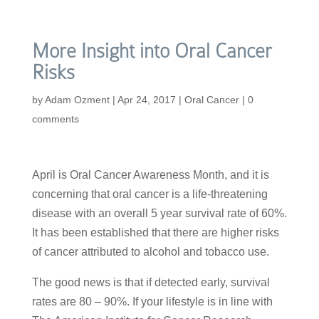
More Insight into Oral Cancer
Risks
by
Adam Ozment
|
Apr 24, 2017
|
Oral Cancer
|
0
comments
April is Oral Cancer Awareness Month, and it is
concerning that oral cancer is a life-threatening
disease with an overall 5 year survival rate of 60%.
It has been established that there are higher risks
of cancer attributed to alcohol and tobacco use.
The good news is that if detected early, survival
rates are 80 – 90%. If your lifestyle is in line with