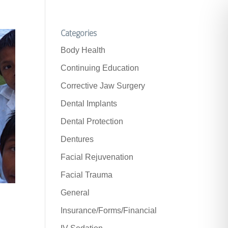
Categories
Body Health
Continuing Education
Corrective Jaw Surgery
Dental Implants
Dental Protection
Dentures
Facial Rejuvenation
Facial Trauma
General
Insurance/Forms/Financial