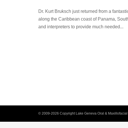
Dr. Kurt Bruksch just returned from a fantast
along the Caribbean coast of Panama, South 
and interpreters to provide much needed...
© 2009-2026 Copyright Lake Geneva Oral & Maxillofacial 