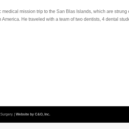
ic medical mission trip to the San Blas Islands, which are strung 
America. He traveled with a team of two dentists, 4 dental stud
Surgery. |
Website by C&O, Inc.