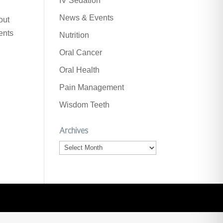
IV Sedation
News & Events
out
ents
Nutrition
Oral Cancer
Oral Health
Pain Management
Wisdom Teeth
Archives
Archives