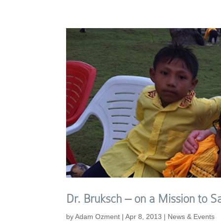
Dr. Bruksch – on a Mission to S
by
Adam Ozment
|
Apr 8, 2013
|
News & Events