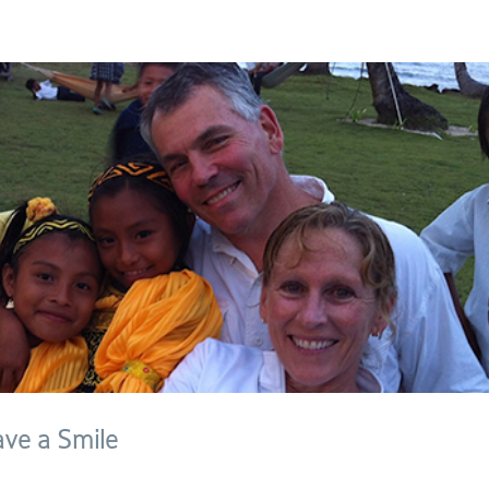
ave a Smile