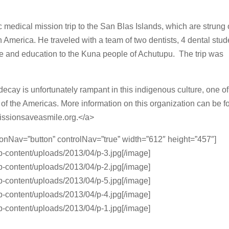
ic medical mission trip to the San Blas Islands, which are strung 
America. He traveled with a team of two dentists, 4 dental stud
e and education to the Kuna people of Achutupu. The trip was
ecay is unfortunately rampant in this indigenous culture, one of
s of the Americas. More information on this organization can be 
missionsaveasmile.org.</a>
ionNav=”button” controlNav=”true” width=”612″ height=”457″]
p-content/uploads/2013/04/p-3.jpg[/image]
p-content/uploads/2013/04/p-2.jpg[/image]
p-content/uploads/2013/04/p-5.jpg[/image]
p-content/uploads/2013/04/p-4.jpg[/image]
p-content/uploads/2013/04/p-1.jpg[/image]