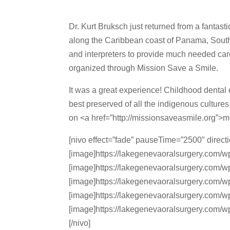
Dr. Kurt Bruksch just returned from a fantast
along the Caribbean coast of Panama, South 
and interpreters to provide much needed car
organized through Mission Save a Smile.
It was a great experience! Childhood dental d
best preserved of all the indigenous culture
on <a href=”http://missionsaveasmile.org”>
[nivo effect=”fade” pauseTime=”2500″ direct
[image]https://lakegenevaoralsurgery.com/w
[image]https://lakegenevaoralsurgery.com/w
[image]https://lakegenevaoralsurgery.com/w
[image]https://lakegenevaoralsurgery.com/w
[image]https://lakegenevaoralsurgery.com/w
[/nivo]