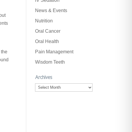
IV Sedation
News & Events
out
Nutrition
ents
Oral Cancer
Oral Health
 the
Pain Management
found
Wisdom Teeth
Archives
Archives