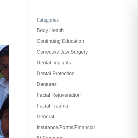
Categories
Body Health
Continuing Education
Corrective Jaw Surgery
Dental Implants
Dental Protection
Dentures
Facial Rejuvenation
Facial Trauma
General
Insurance/Forms/Financial