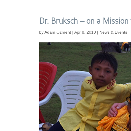
Dr. Bruksch – on a Mission
by
Adam Ozment
|
Apr 8, 2013
|
News & Events
|