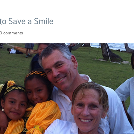
 to Save a Smile
0 comments