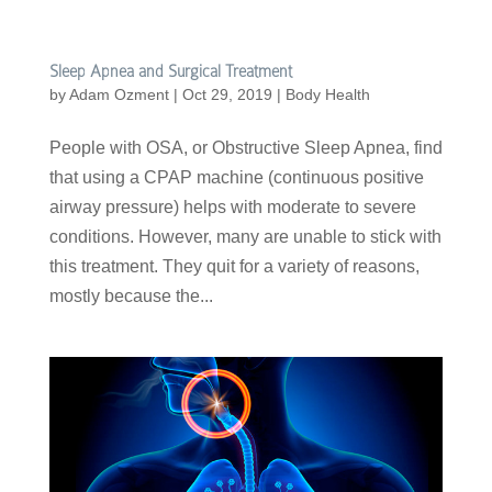
Sleep Apnea and Surgical Treatment
by
Adam Ozment
|
Oct 29, 2019
|
Body Health
People with OSA, or Obstructive Sleep Apnea, find
that using a CPAP machine (continuous positive
airway pressure) helps with moderate to severe
conditions. However, many are unable to stick with
this treatment. They quit for a variety of reasons,
mostly because the...