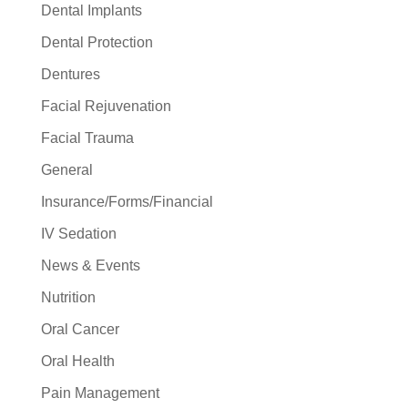
Dental Implants
Dental Protection
Dentures
Facial Rejuvenation
Facial Trauma
General
Insurance/Forms/Financial
IV Sedation
News & Events
Nutrition
Oral Cancer
Oral Health
Pain Management