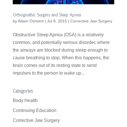
Orthognathic Surgery and Sleep Apnea
by
Adam Ozment
|
Jul 8, 2015
|
Corrective Jaw Surgery
Obstructive Sleep Apnea (OSA) is a relatively
common, and potentially serious disorder, where
the airways are blocked during sleep enough to
cause breathing to stop. When this happens, the
brain comes out of its resting state to send
impulses to the person to wake up...
Categories
Body Health
Continuing Education
Corrective Jaw Surgery