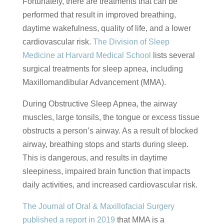
Fortunately, there are treatments that can be
performed that result in improved breathing,
daytime wakefulness, quality of life, and a lower
cardiovascular risk.
The Division of Sleep
Medicine at Harvard Medical School
lists several
surgical treatments for sleep apnea, including
Maxillomandibular Advancement (MMA).
During Obstructive Sleep Apnea, the airway
muscles, large tonsils, the tongue or excess tissue
obstructs a person’s airway. As a result of blocked
airway, breathing stops and starts during sleep.
This is dangerous, and results in daytime
sleepiness, impaired brain function that impacts
daily activities, and increased cardiovascular risk.
The Journal of Oral & Maxillofacial Surgery
published a report in 2019
that MMA is a