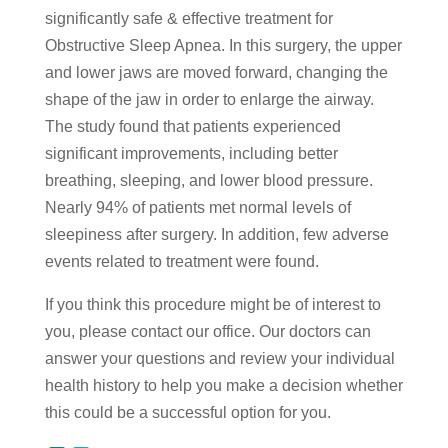
significantly safe & effective treatment for
Obstructive Sleep Apnea. In this surgery, the upper
and lower jaws are moved forward, changing the
shape of the jaw in order to enlarge the airway.
The study found that patients experienced
significant improvements, including better
breathing, sleeping, and lower blood pressure.
Nearly 94% of patients met normal levels of
sleepiness after surgery. In addition, few adverse
events related to treatment were found.
If you think this procedure might be of interest to
you, please contact our office. Our doctors can
answer your questions and review your individual
health history to help you make a decision whether
this could be a successful option for you.