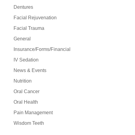
Dentures
Facial Rejuvenation
Facial Trauma
General
Insurance/Forms/Financial
IV Sedation
News & Events
Nutrition
Oral Cancer
Oral Health
Pain Management
Wisdom Teeth