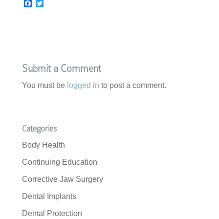
F
T
a
w
c
i
e
t
b
t
o
e
o
r
k
Submit a Comment
You must be
logged in
to post a comment.
Categories
Body Health
Continuing Education
Corrective Jaw Surgery
Dental Implants
Dental Protection