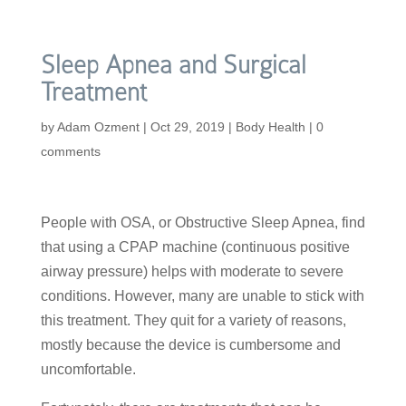
Sleep Apnea and Surgical
Treatment
by
Adam Ozment
|
Oct 29, 2019
|
Body Health
|
0
comments
People with OSA, or Obstructive Sleep Apnea, find
that using a CPAP machine (continuous positive
airway pressure) helps with moderate to severe
conditions. However, many are unable to stick with
this treatment. They quit for a variety of reasons,
mostly because the device is cumbersome and
uncomfortable.