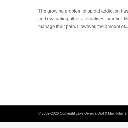
The growing problem of opioid addiction has 
and evaluating other alternatives for relief. 
manage their pain. However, the amount of..
© 2009-2026 Copyright Lake Geneva Oral & Maxillofacial 