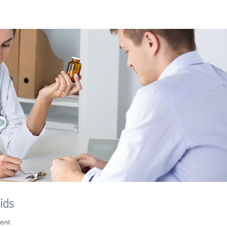
ids
ent