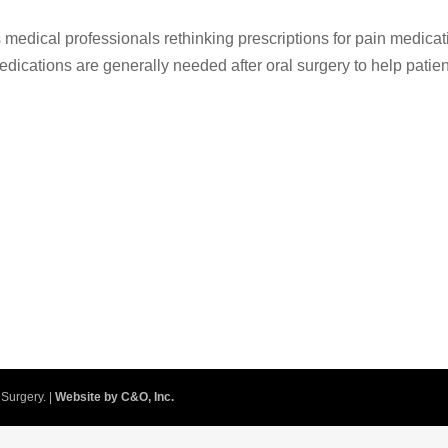
medical professionals rethinking prescriptions for pain medicat
Medications are generally needed after oral surgery to help patie
.
Surgery. |
Website by C&O, Inc.