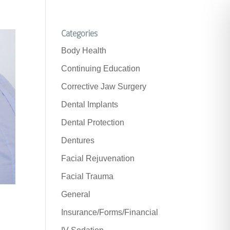
Categories
Body Health
Continuing Education
Corrective Jaw Surgery
Dental Implants
Dental Protection
Dentures
Facial Rejuvenation
Facial Trauma
General
Insurance/Forms/Financial