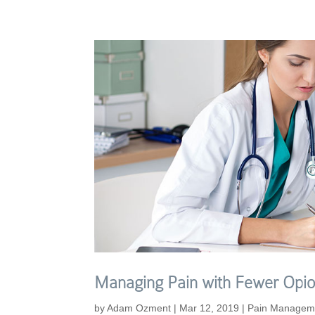
Managing Pain with Fewer Opio
by
Adam Ozment
|
Mar 12, 2019
|
Pain Managem