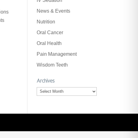
IV Sedation
News & Events
ions
nts
Nutrition
Oral Cancer
Oral Health
Pain Management
Wisdom Teeth
Archives
Archives