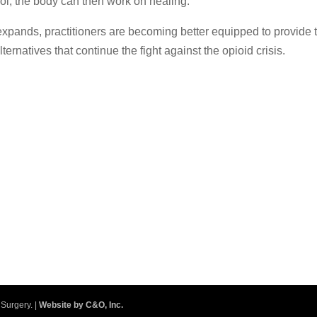
rol, the body can then work on healing.
xpands, practitioners are becoming better equipped to provide t
alternatives that continue the fight against the opioid crisis.
Surgery. |
Website by C&O, Inc.