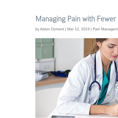
Managing Pain with Fewer 
by
Adam Ozment
|
Mar 12, 2019
|
Pain Managem