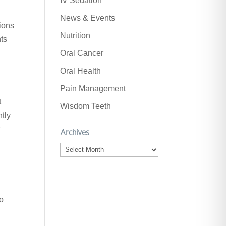
IV Sedation
News & Events
ions
Nutrition
nts
Oral Cancer
Oral Health
Pain Management
t
Wisdom Teeth
ntly
r
Archives
Archives
to