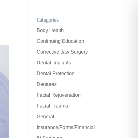
Categories
Body Health
Continuing Education
Corrective Jaw Surgery
Dental Implants
Dental Protection
Dentures
Facial Rejuvenation
Facial Trauma
General
Insurance/Forms/Financial