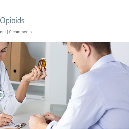
Opioids
ent
|
0 comments