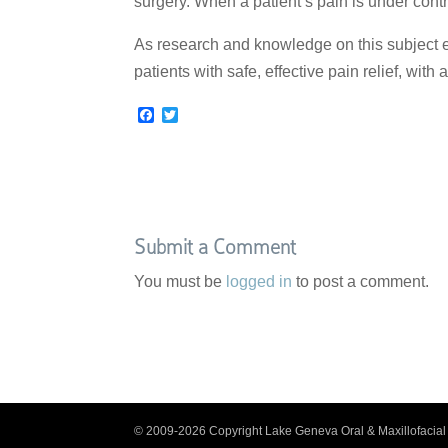
surgery. When a patient’s pain is under cont
As research and knowledge on this subject e
patients with safe, effective pain relief, with 
F
T
a
w
c
i
e
t
b
t
o
e
o
r
k
Submit a Comment
You must be
logged in
to post a comment.
© 2009-2026 Copyright Lake Geneva Oral & Maxillofacial 