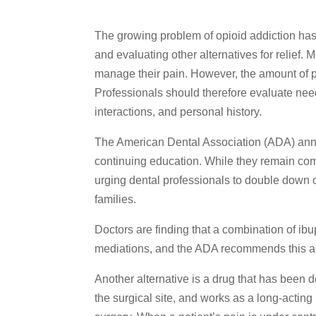
The growing problem of opioid addiction has 
and evaluating other alternatives for relief. 
manage their pain. However, the amount of pai
Professionals should therefore evaluate nee
interactions, and personal history.
The American Dental Association (ADA) ann
continuing education. While they remain comm
urging dental professionals to double down on
families.
Doctors are finding that a combination of i
mediations, and the ADA recommends this as 
Another alternative is a drug that has been 
the surgical site, and works as a long-acting