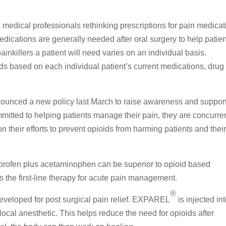
medical professionals rethinking prescriptions for pain medicat
Medications are generally needed after oral surgery to help patie
nkillers a patient will need varies on an individual basis.
ds based on each individual patient’s current medications, drug
ounced a new policy last March to raise awareness and suppor
itted to helping patients manage their pain, they are concurre
 their efforts to prevent opioids from harming patients and thei
buprofen plus acetaminophen can be superior to opioid based
the first-line therapy for acute pain management.
®
developed for post surgical pain relief. EXPAREL
is injected in
 local anesthetic. This helps reduce the need for opioids after