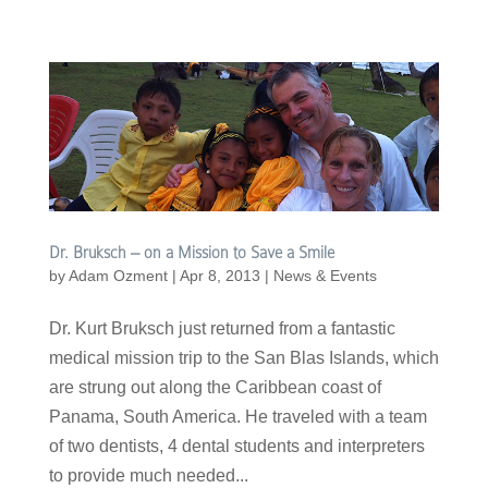
Dr. Bruksch – on a Mission to Save a Smile
by
Adam Ozment
|
Apr 8, 2013
|
News & Events
Dr. Kurt Bruksch just returned from a fantastic
medical mission trip to the San Blas Islands, which
are strung out along the Caribbean coast of
Panama, South America. He traveled with a team
of two dentists, 4 dental students and interpreters
to provide much needed...