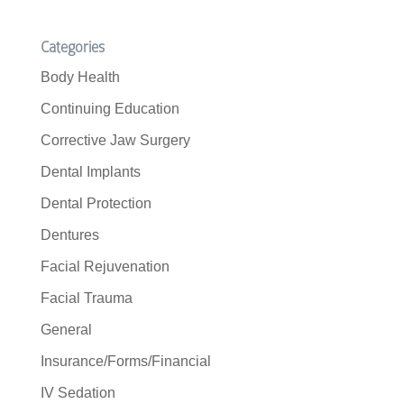
Categories
Body Health
Continuing Education
Corrective Jaw Surgery
Dental Implants
Dental Protection
Dentures
Facial Rejuvenation
Facial Trauma
General
Insurance/Forms/Financial
IV Sedation