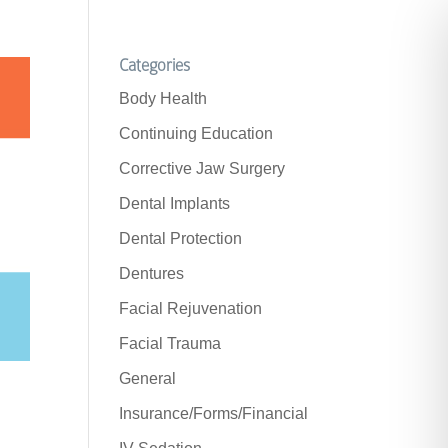
Categories
Body Health
Continuing Education
Corrective Jaw Surgery
Dental Implants
Dental Protection
Dentures
Facial Rejuvenation
Facial Trauma
General
Insurance/Forms/Financial