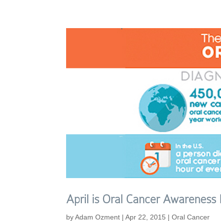
April is Oral Cancer Awareness
by
Adam Ozment
|
Apr 22, 2015
|
Oral Cancer