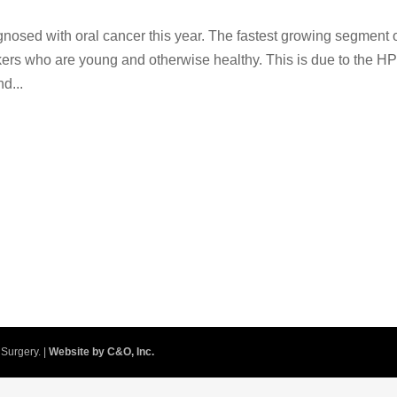
gnosed with oral cancer this year. The fastest growing segment 
okers who are young and otherwise healthy. This is due to the H
d...
Surgery. |
Website by C&O, Inc.