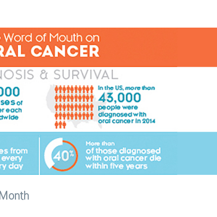
 Month