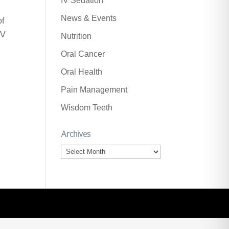
IV Sedation
News & Events
of
PV
Nutrition
Oral Cancer
Oral Health
Pain Management
Wisdom Teeth
Archives
Archives