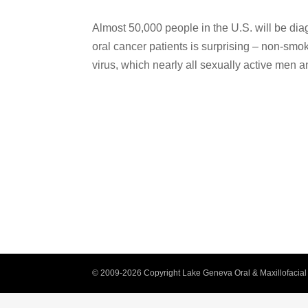
Almost 50,000 people in the U.S. will be dia
oral cancer patients is surprising – non-sm
virus, which nearly all sexually active men an
© 2009-2026 Copyright Lake Geneva Oral & Maxillofacial 