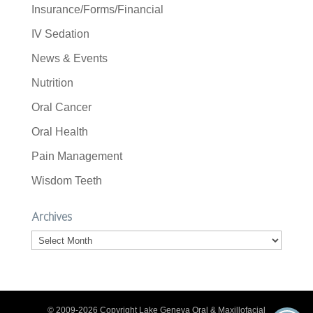
Insurance/Forms/Financial
IV Sedation
News & Events
Nutrition
Oral Cancer
Oral Health
Pain Management
Wisdom Teeth
Archives
Archives
© 2009-2026 Copyright Lake Geneva Oral & Maxillofacial