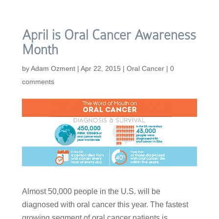
April is Oral Cancer Awareness
Month
by
Adam Ozment
|
Apr 22, 2015
|
Oral Cancer
|
0
comments
Almost 50,000 people in the U.S. will be
diagnosed with oral cancer this year. The fastest
growing segment of oral cancer patients is