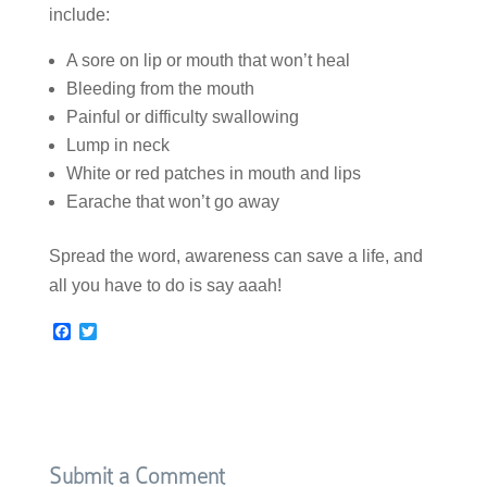
include:
A sore on lip or mouth that won’t heal
Bleeding from the mouth
Painful or difficulty swallowing
Lump in neck
White or red patches in mouth and lips
Earache that won’t go away
Spread the word, awareness can save a life, and
all you have to do is say aaah!
F
T
a
w
c
i
e
t
b
t
o
e
o
r
k
Submit a Comment