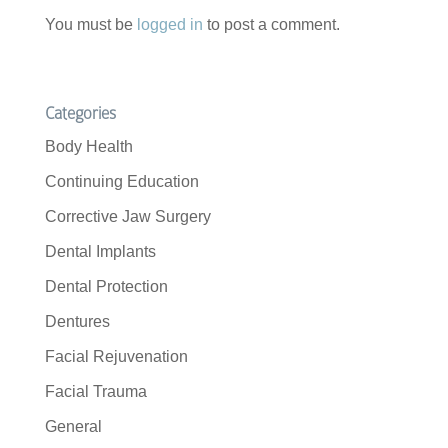
You must be
logged in
to post a comment.
Categories
Body Health
Continuing Education
Corrective Jaw Surgery
Dental Implants
Dental Protection
Dentures
Facial Rejuvenation
Facial Trauma
General