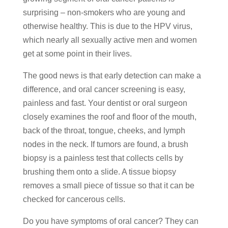
surprising – non-smokers who are young and
otherwise healthy. This is due to the HPV virus,
which nearly all sexually active men and women
get at some point in their lives.
The good news is that early detection can make a
difference, and oral cancer screening is easy,
painless and fast. Your dentist or oral surgeon
closely examines the roof and floor of the mouth,
back of the throat, tongue, cheeks, and lymph
nodes in the neck. If tumors are found, a brush
biopsy is a painless test that collects cells by
brushing them onto a slide. A tissue biopsy
removes a small piece of tissue so that it can be
checked for cancerous cells.
Do you have symptoms of oral cancer? They can