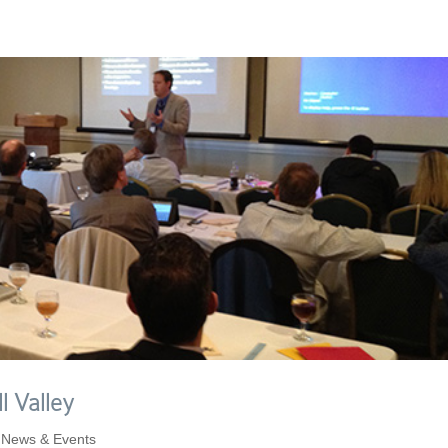
l Valley
,
News & Events