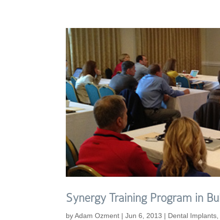
Synergy Training Program in Bul
by
Adam Ozment
|
Jun 6, 2013
|
Dental Implants