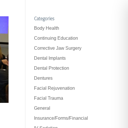
Categories
Body Health
Continuing Education
Corrective Jaw Surgery
Dental Implants
Dental Protection
Dentures
Facial Rejuvenation
Facial Trauma
General
Insurance/Forms/Financial