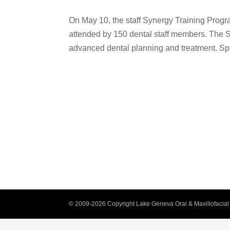
On May 10, the staff Synergy Training Progr
attended by 150 dental staff members. The 
advanced dental planning and treatment. Sp
© 2009-2026 Copyright Lake Geneva Oral & Maxillofacial 