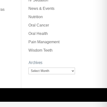
IV Sedation
News & Events
was
Nutrition
Oral Cancer
Oral Health
Pain Management
Wisdom Teeth
Archives
Archives