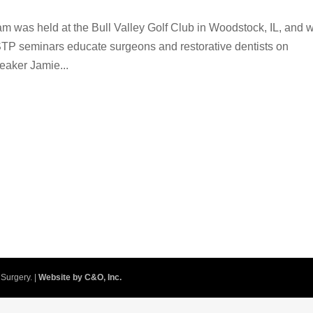
am was held at the Bull Valley Golf Club in Woodstock, IL, and 
STP seminars educate surgeons and restorative dentists on
eaker Jamie...
Surgery. |
Website by C&O, Inc.