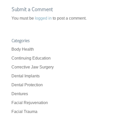
k
Submit a Comment
You must be
logged in
to post a comment.
Categories
Body Health
Continuing Education
Corrective Jaw Surgery
Dental Implants
Dental Protection
Dentures
Facial Rejuvenation
Facial Trauma