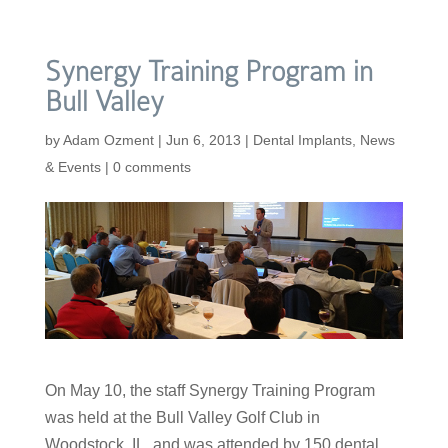
Synergy Training Program in
Bull Valley
by
Adam Ozment
|
Jun 6, 2013
|
Dental Implants
,
News
& Events
|
0 comments
On May 10, the staff Synergy Training Program
was held at the Bull Valley Golf Club in
Woodstock, IL, and was attended by 150 dental