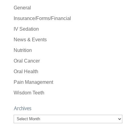
General
Insurance/Forms/Financial
IV Sedation
News & Events
Nutrition
Oral Cancer
Oral Health
Pain Management
Wisdom Teeth
Archives
Archives