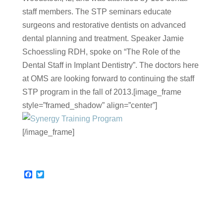
staff members. The STP seminars educate
surgeons and restorative dentists on advanced
dental planning and treatment. Speaker Jamie
Schoessling RDH, spoke on “The Role of the
Dental Staff in Implant Dentistry”. The doctors here
at OMS are looking forward to continuing the staff
STP program in the fall of 2013.[image_frame
style=”framed_shadow” align=”center”]
[/image_frame]
F
T
a
w
c
i
e
t
b
t
o
e
o
r