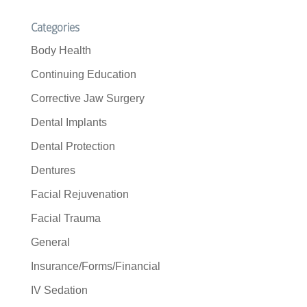
Categories
Body Health
Continuing Education
Corrective Jaw Surgery
Dental Implants
Dental Protection
Dentures
Facial Rejuvenation
Facial Trauma
General
Insurance/Forms/Financial
IV Sedation