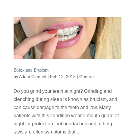
Botox and Bruxism
by
Adam Ozment
|
Feb 12, 2018
|
General
Do you grind your teeth at night? Grinding and
clenching during sleep is known as bruxism, and
can cause damage to the teeth and jaw. Many
patients with this condition wear a mouth guard at
night for protection, but headaches and aching
jaws are often symptoms that...