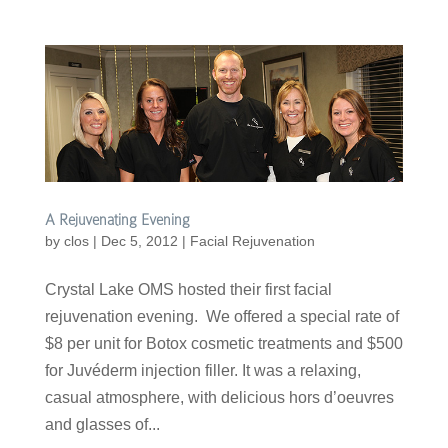
A Rejuvenating Evening
by
clos
|
Dec 5, 2012
|
Facial Rejuvenation
Crystal Lake OMS hosted their first facial
rejuvenation evening. We offered a special rate of
$8 per unit for Botox cosmetic treatments and $500
for Juvéderm injection filler. It was a relaxing,
casual atmosphere, with delicious hors d’oeuvres
and glasses of...