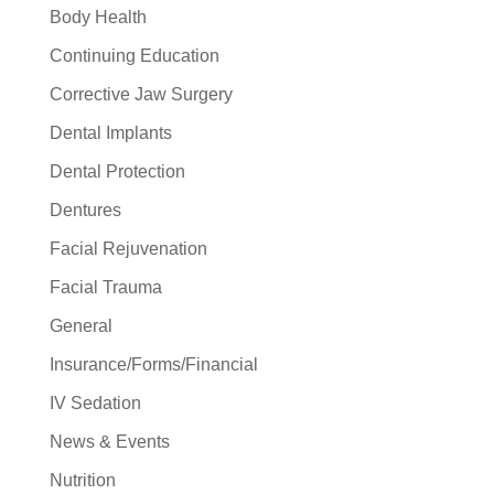
Body Health
Continuing Education
Corrective Jaw Surgery
Dental Implants
Dental Protection
Dentures
Facial Rejuvenation
Facial Trauma
General
Insurance/Forms/Financial
IV Sedation
News & Events
Nutrition