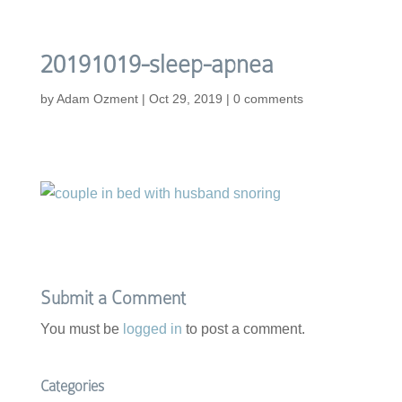
20191019-sleep-apnea
by
Adam Ozment
|
Oct 29, 2019
|
0 comments
Submit a Comment
You must be
logged in
to post a comment.
Categories