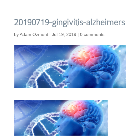
20190719-gingivitis-alzheimers
by
Adam Ozment
|
Jul 19, 2019
|
0 comments