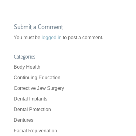
Submit a Comment
You must be
logged in
to post a comment.
Categories
Body Health
Continuing Education
Corrective Jaw Surgery
Dental Implants
Dental Protection
Dentures
Facial Rejuvenation