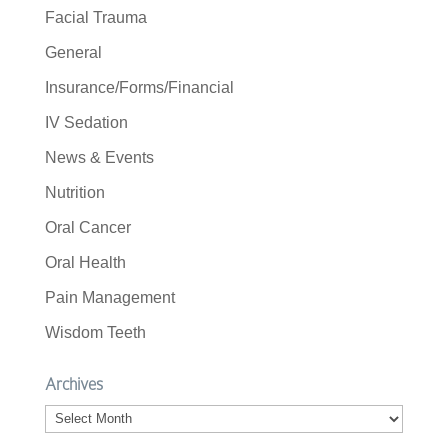
Facial Trauma
General
Insurance/Forms/Financial
IV Sedation
News & Events
Nutrition
Oral Cancer
Oral Health
Pain Management
Wisdom Teeth
Archives
Archives