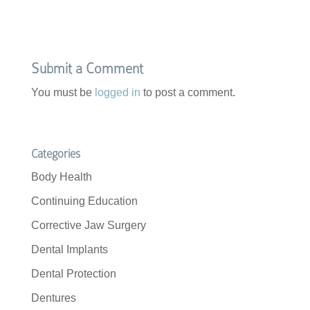
e
t
b
t
o
e
o
r
k
Submit a Comment
You must be
logged in
to post a comment.
Categories
Body Health
Continuing Education
Corrective Jaw Surgery
Dental Implants
Dental Protection
Dentures