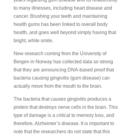
to many illnesses, including heart disease and
cancer. Brushing your teeth and maintaining
health gums has been linked to overall body
health, and goes well beyond simply having that
bright, white smile.
New research coming from the University of
Bergen in Norway has collected data so strong
that they are announcing DNA-based proof that
bacteria causing gingivitis (gum disease) can
actually move from the mouth to the brain.
The bacteria that causes gingivitis produces a
protein that destroys nerve cells in the brain. This
type of damage is a critical to memory loss, and
therefore, Alzheimer’s disease. It is important to
note that the researchers do not state that this