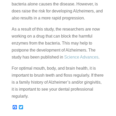
bacteria alone causes the disease. However, is
does raise the risk for developing Alzheimers, and
also results in a more rapid progression.
As a result of this study, the researchers are now
working on a drug that can block the harmful
enzymes from the bacteria. This may help to
postpone the development of Alzheimers. The
study has been published in
Science Advances
.
For optimal mouth, body, and brain health, it is
important to brush teeth and floss regularly. If there
is a family history of Alzheimer’s and/or gingivitis,
it is important to see your dental professional
regularly.
F
T
a
w
c
i