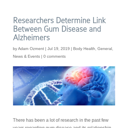
Researchers Determine Link
Between Gum Disease and
Alzheimers
by
Adam Ozment
|
Jul 19, 2019
|
Body Health
,
General
,
News & Events
|
0 comments
There has been a lot of research in the past few
years regarding gum disease and its relationship