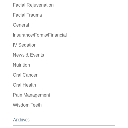
Facial Rejuvenation
Facial Trauma
General
Insurance/Forms/Financial
IV Sedation
News & Events
Nutrition
Oral Cancer
Oral Health
Pain Management
Wisdom Teeth
Archives