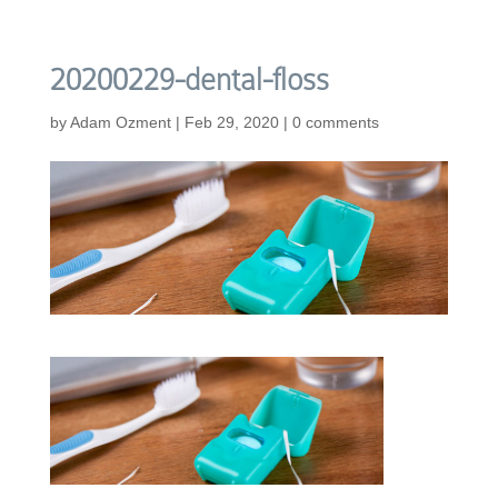
20200229-dental-floss
by
Adam Ozment
|
Feb 29, 2020
|
0 comments