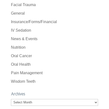
Facial Trauma
General
Insurance/Forms/Financial
IV Sedation
News & Events
Nutrition
Oral Cancer
Oral Health
Pain Management
Wisdom Teeth
Archives
Archives