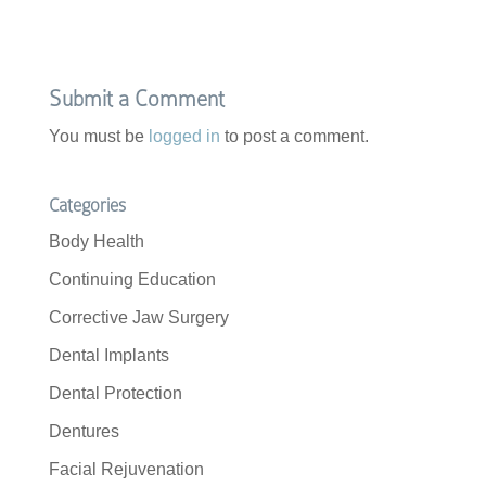
Submit a Comment
You must be
logged in
to post a comment.
Categories
Body Health
Continuing Education
Corrective Jaw Surgery
Dental Implants
Dental Protection
Dentures
Facial Rejuvenation