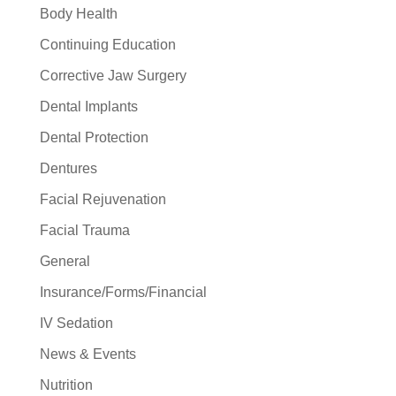
Body Health
Continuing Education
Corrective Jaw Surgery
Dental Implants
Dental Protection
Dentures
Facial Rejuvenation
Facial Trauma
General
Insurance/Forms/Financial
IV Sedation
News & Events
Nutrition