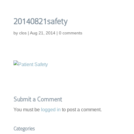
20140821safety
by
clos
|
Aug 21, 2014
|
0 comments
Submit a Comment
You must be
logged in
to post a comment.
Categories