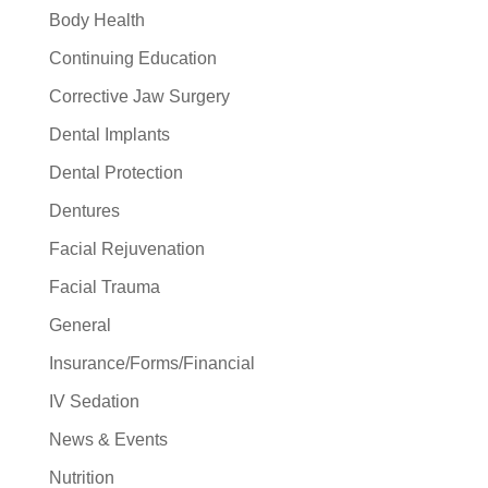
Body Health
Continuing Education
Corrective Jaw Surgery
Dental Implants
Dental Protection
Dentures
Facial Rejuvenation
Facial Trauma
General
Insurance/Forms/Financial
IV Sedation
News & Events
Nutrition