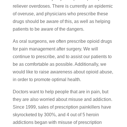
reliever overdoses. There is currently an epidemic
of overuse, and physicians who prescribe these
drugs should be aware of this, as well as helping
patients to be aware of the dangers.
As oral surgeons, we often prescribe opioid drugs
for pain management after surgery. We will
continue to prescribe, and to assist our patients to
be as comfortable as possible. Additionally, we
would like to raise awareness about opioid abuse,
in order to promote optimal health.
Doctors want to help people that are in pain, but
they are also worried about misuse and addiction.
Since 1999, sales of prescription painkillers have
skyrocketed by 300%, and 4 out of 5 heroin
addictions began with misuse of prescription