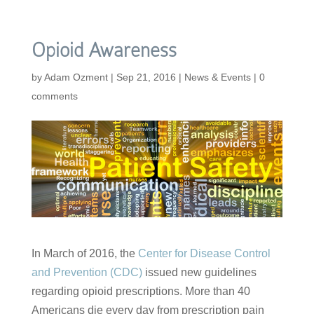
Opioid Awareness
by
Adam Ozment
|
Sep 21, 2016
|
News & Events
|
0
comments
In March of 2016, the
Center for Disease Control
and Prevention (CDC)
issued new guidelines
regarding opioid prescriptions. More than 40
Americans die every day from prescription pain