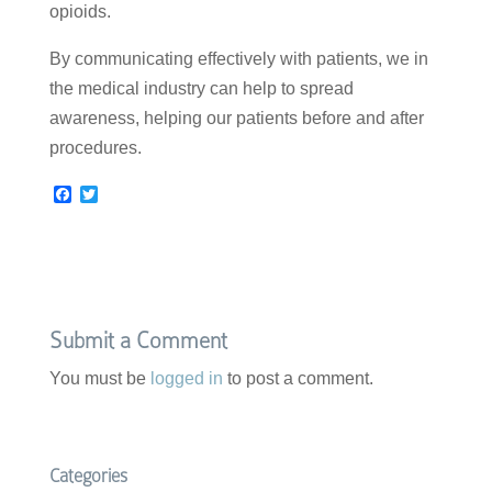
opioids.
By communicating effectively with patients, we in
the medical industry can help to spread
awareness, helping our patients before and after
procedures.
F
T
a
w
c
i
e
t
b
t
o
e
o
r
k
Submit a Comment
You must be
logged in
to post a comment.
Categories