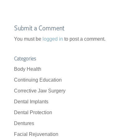
Submit a Comment
You must be
logged in
to post a comment.
Categories
Body Health
Continuing Education
Corrective Jaw Surgery
Dental Implants
Dental Protection
Dentures
Facial Rejuvenation