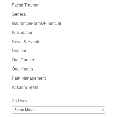
Facial Trauma
General
Insurance/Forms/Financial
IV Sedation
News & Events
Nutrition
Oral Cancer
Oral Health
Pain Management
Wisdom Teeth
Archives
Archives