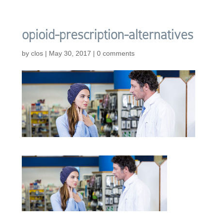
opioid-prescription-alternatives
by
clos
|
May 30, 2017
|
0 comments