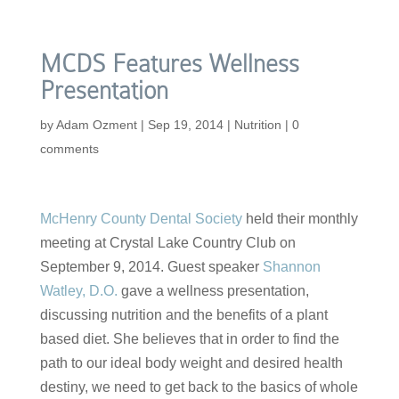
MCDS Features Wellness
Presentation
by
Adam Ozment
|
Sep 19, 2014
|
Nutrition
|
0
comments
McHenry County Dental Society
held their monthly
meeting at Crystal Lake Country Club on
September 9, 2014. Guest speaker
Shannon
Watley, D.O.
gave a wellness presentation,
discussing nutrition and the benefits of a plant
based diet. She believes that in order to find the
path to our ideal body weight and desired health
destiny, we need to get back to the basics of whole