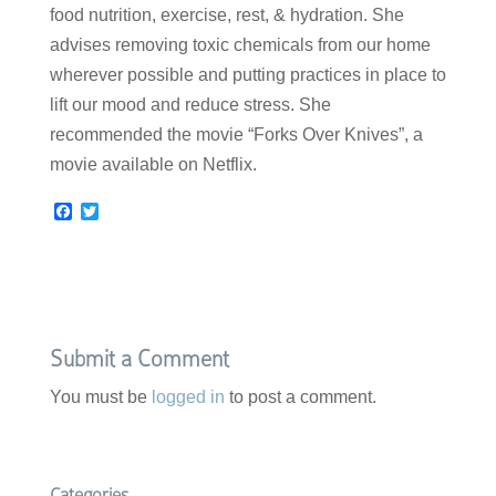
food nutrition, exercise, rest, & hydration. She
advises removing toxic chemicals from our home
wherever possible and putting practices in place to
lift our mood and reduce stress. She
recommended the movie “Forks Over Knives”, a
movie available on Netflix.
F
T
a
w
c
i
e
t
b
t
o
e
o
r
k
Submit a Comment
You must be
logged in
to post a comment.
Categories