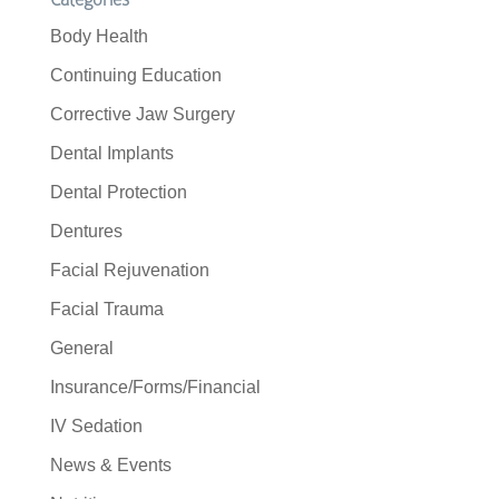
Body Health
Continuing Education
Corrective Jaw Surgery
Dental Implants
Dental Protection
Dentures
Facial Rejuvenation
Facial Trauma
General
Insurance/Forms/Financial
IV Sedation
News & Events