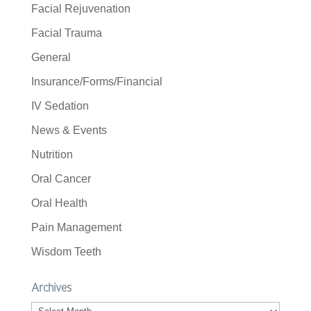
Facial Rejuvenation
Facial Trauma
General
Insurance/Forms/Financial
IV Sedation
News & Events
Nutrition
Oral Cancer
Oral Health
Pain Management
Wisdom Teeth
Archives
Archives