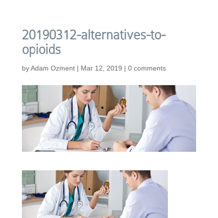
20190312-alternatives-to-
opioids
by
Adam Ozment
|
Mar 12, 2019
|
0 comments