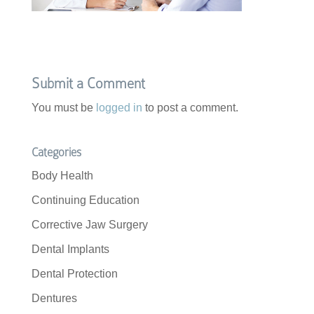
Submit a Comment
You must be
logged in
to post a comment.
Categories
Body Health
Continuing Education
Corrective Jaw Surgery
Dental Implants
Dental Protection
Dentures