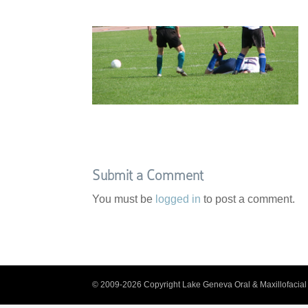
Submit a Comment
You must be
logged in
to post a comment.
© 2009-2026 Copyright Lake Geneva Oral & Maxillofacial 