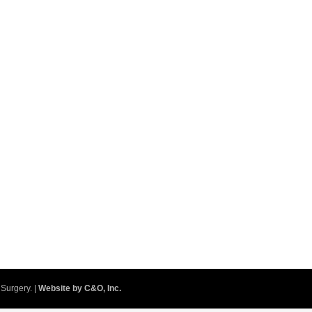
Surgery. |
Website by C&O, Inc.