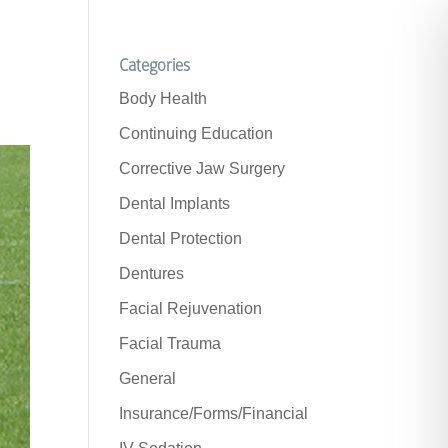
Categories
Body Health
Continuing Education
Corrective Jaw Surgery
Dental Implants
Dental Protection
Dentures
Facial Rejuvenation
Facial Trauma
General
Insurance/Forms/Financial