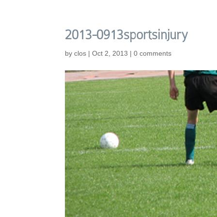
2013-0913sportsinjury
by
clos
|
Oct 2, 2013
|
0 comments