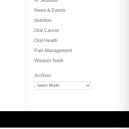
IV Sedation
News & Events
Nutrition
Oral Cancer
Oral Health
Pain Management
Wisdom Teeth
Archives
Archives