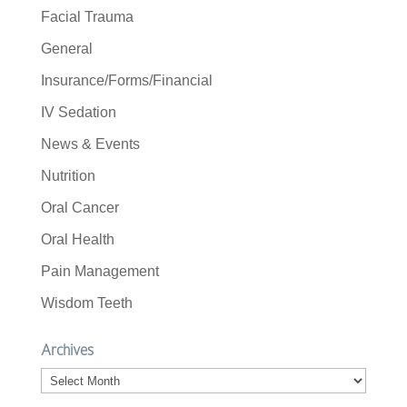
Facial Trauma
General
Insurance/Forms/Financial
IV Sedation
News & Events
Nutrition
Oral Cancer
Oral Health
Pain Management
Wisdom Teeth
Archives
Archives