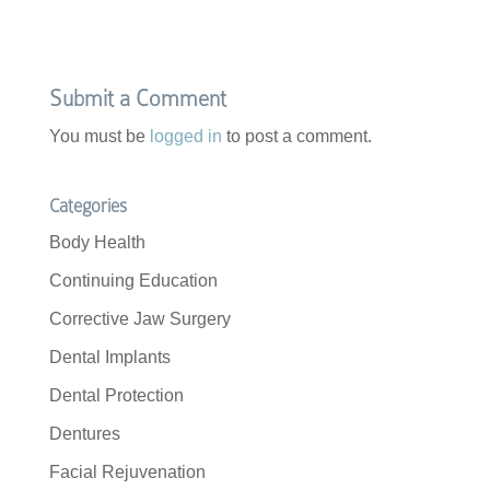
Submit a Comment
You must be
logged in
to post a comment.
Categories
Body Health
Continuing Education
Corrective Jaw Surgery
Dental Implants
Dental Protection
Dentures
Facial Rejuvenation