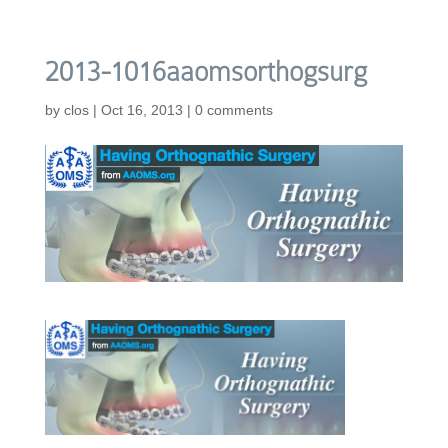
2013-1016aaomsorthogsurg
by
clos
|
Oct 16, 2013
|
0 comments