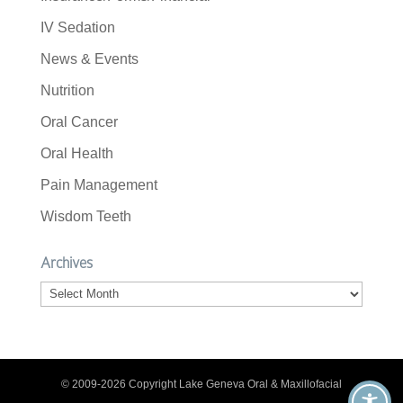
IV Sedation
News & Events
Nutrition
Oral Cancer
Oral Health
Pain Management
Wisdom Teeth
Archives
Archives
© 2009-2026 Copyright Lake Geneva Oral & Maxillofacial