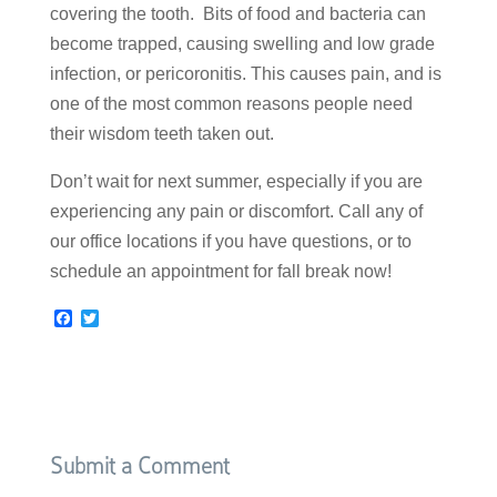
covering the tooth. Bits of food and bacteria can
become trapped, causing swelling and low grade
infection, or pericoronitis. This causes pain, and is
one of the most common reasons people need
their wisdom teeth taken out.
Don’t wait for next summer, especially if you are
experiencing any pain or discomfort. Call any of
our office locations if you have questions, or to
schedule an appointment for fall break now!
F
T
a
w
c
i
e
t
b
t
o
e
o
r
k
Submit a Comment