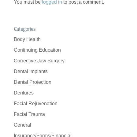
You must be
logged in
to post a comment.
Categories
Body Health
Continuing Education
Corrective Jaw Surgery
Dental Implants
Dental Protection
Dentures
Facial Rejuvenation
Facial Trauma
General
Insurance/Forms/Financial