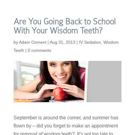
Are You Going Back to School
With Your Wisdom Teeth?
by
Adam Ozment
|
Aug 31, 2013
|
IV Sedation
,
Wisdom
Teeth
|
0 comments
September is around the corner, and summer has
flown by – did you forget to make an appointment
for removal of wisdom teeth? It’s not too late to