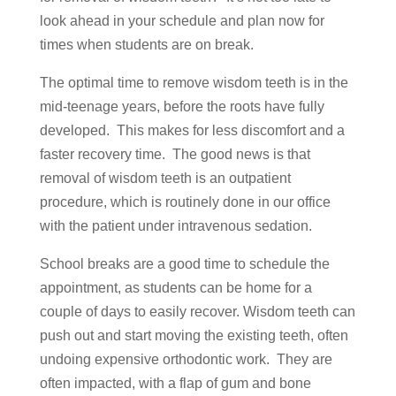
look ahead in your schedule and plan now for
times when students are on break.
The optimal time to remove wisdom teeth is in the
mid-teenage years, before the roots have fully
developed. This makes for less discomfort and a
faster recovery time. The good news is that
removal of wisdom teeth is an outpatient
procedure, which is routinely done in our office
with the patient under intravenous sedation.
School breaks are a good time to schedule the
appointment, as students can be home for a
couple of days to easily recover. Wisdom teeth can
push out and start moving the existing teeth, often
undoing expensive orthodontic work. They are
often impacted, with a flap of gum and bone