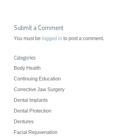
Submit a Comment
You must be
logged in
to post a comment.
Categories
Body Health
Continuing Education
Corrective Jaw Surgery
Dental Implants
Dental Protection
Dentures
Facial Rejuvenation