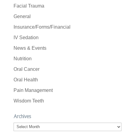
Facial Trauma
General
Insurance/Forms/Financial
IV Sedation
News & Events
Nutrition
Oral Cancer
Oral Health
Pain Management
Wisdom Teeth
Archives
Archives