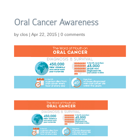
Oral Cancer Awareness
by
clos
|
Apr 22, 2015
|
0 comments