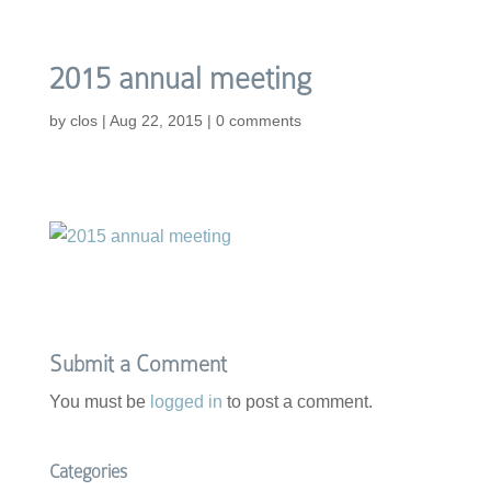
2015 annual meeting
by
clos
|
Aug 22, 2015
|
0 comments
Submit a Comment
You must be
logged in
to post a comment.
Categories