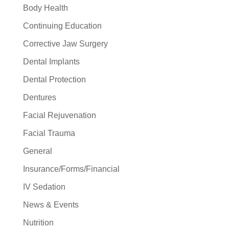
Body Health
Continuing Education
Corrective Jaw Surgery
Dental Implants
Dental Protection
Dentures
Facial Rejuvenation
Facial Trauma
General
Insurance/Forms/Financial
IV Sedation
News & Events
Nutrition