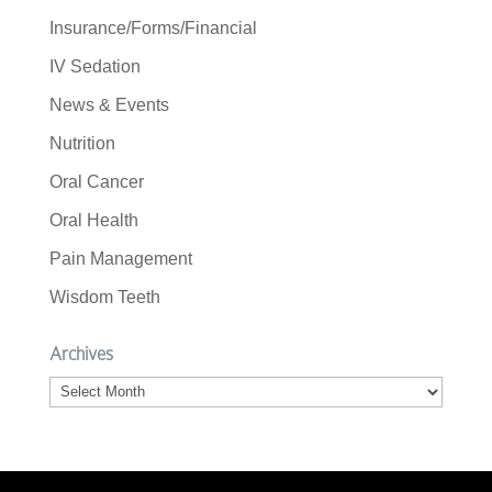
Insurance/Forms/Financial
IV Sedation
News & Events
Nutrition
Oral Cancer
Oral Health
Pain Management
Wisdom Teeth
Archives
Archives