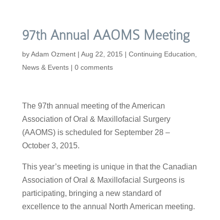
97th Annual AAOMS Meeting
by
Adam Ozment
|
Aug 22, 2015
|
Continuing Education
,
News & Events
|
0 comments
The 97th annual meeting of the American
Association of Oral & Maxillofacial Surgery
(AAOMS) is scheduled for September 28 –
October 3, 2015.
This year’s meeting is unique in that the Canadian
Association of Oral & Maxillofacial Surgeons is
participating, bringing a new standard of
excellence to the annual North American meeting.