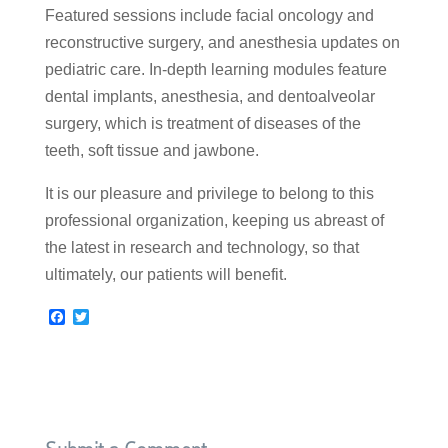
Featured sessions include facial oncology and
reconstructive surgery, and anesthesia updates on
pediatric care. In-depth learning modules feature
dental implants, anesthesia, and dentoalveolar
surgery, which is treatment of diseases of the
teeth, soft tissue and jawbone.
It is our pleasure and privilege to belong to this
professional organization, keeping us abreast of
the latest in research and technology, so that
ultimately, our patients will benefit.
F
T
a
w
c
i
e
t
b
t
o
e
o
r
k