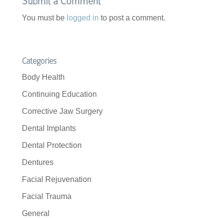
Submit a Comment
You must be
logged in
to post a comment.
Categories
Body Health
Continuing Education
Corrective Jaw Surgery
Dental Implants
Dental Protection
Dentures
Facial Rejuvenation
Facial Trauma
General