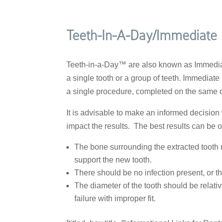
Teeth-In-A-Day/Immediate
Teeth-in-a-Day™ are also known as Immediat
a single tooth or a group of teeth. Immediate
a single procedure, completed on the same da
It is advisable to make an informed decisio
impact the results. The best results can be 
The bone surrounding the extracted tooth m
support the new tooth.
There should be no infection present, or the
The diameter of the tooth should be relativ
failure with improper fit.