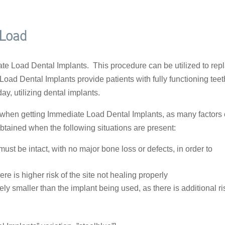
 Load
e Load Dental Implants. This procedure can be utilized to rep
 Load Dental Implants provide patients with fully functioning teet
y, utilizing dental implants.
n when getting Immediate Load Dental Implants, as many factors
obtained when the following situations are present:
ust be intact, with no major bone loss or defects, in order to
re is higher risk of the site not healing properly
ely smaller than the implant being used, as there is additional ri