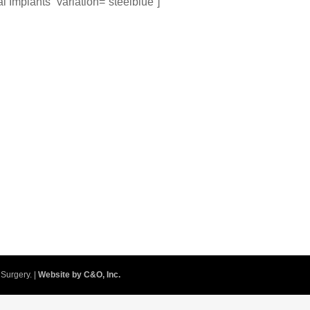
al Implants” variation=”steelblue”]
Surgery. |
Website by C&O, Inc.