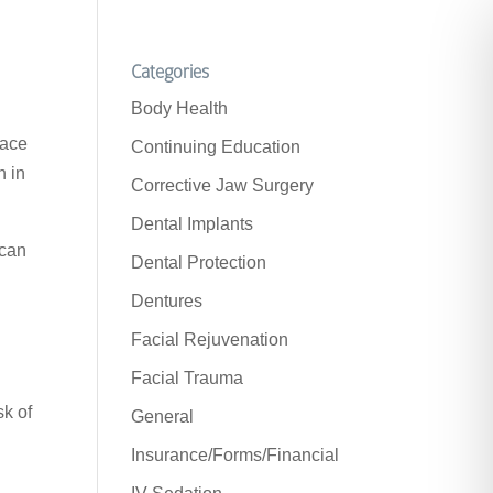
Categories
Body Health
lace
Continuing Education
h in
Corrective Jaw Surgery
Dental Implants
 can
Dental Protection
Dentures
Facial Rejuvenation
Facial Trauma
sk of
General
Insurance/Forms/Financial