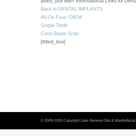
[titled_box title=”Informational Links for Dent
Back to DENTAL IMPLANTS
All-On-Four / DIEM
Single Tooth
Cone Beam Scan
[/titled_box]
© 2009-2026 Copyright Lake Geneva Oral & Maxillofacial 