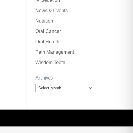
IV Sedation
News & Events
Nutrition
Oral Cancer
Oral Health
Pain Management
Wisdom Teeth
Archives
Archives