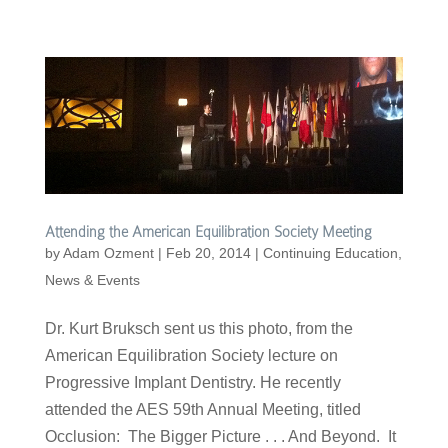
Attending the American Equilibration Society Meeting
by
Adam Ozment
|
Feb 20, 2014
|
Continuing Education
,
News & Events
Dr. Kurt Bruksch sent us this photo, from the
American Equilibration Society lecture on
Progressive Implant Dentistry. He recently
attended the AES 59th Annual Meeting, titled
Occlusion: The Bigger Picture . . . And Beyond. It