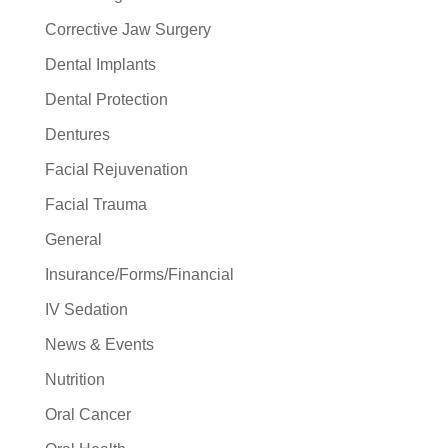
Corrective Jaw Surgery
Dental Implants
Dental Protection
Dentures
Facial Rejuvenation
Facial Trauma
General
Insurance/Forms/Financial
IV Sedation
News & Events
Nutrition
Oral Cancer