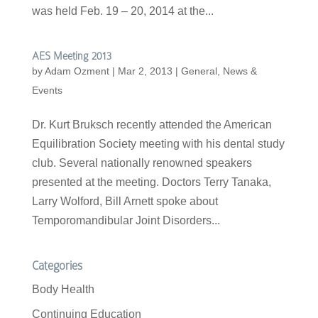
was held Feb. 19 – 20, 2014 at the...
AES Meeting 2013
by
Adam Ozment
|
Mar 2, 2013
|
General
,
News &
Events
Dr. Kurt Bruksch recently attended the American
Equilibration Society meeting with his dental study
club. Several nationally renowned speakers
presented at the meeting. Doctors Terry Tanaka,
Larry Wolford, Bill Arnett spoke about
Temporomandibular Joint Disorders...
Categories
Body Health
Continuing Education