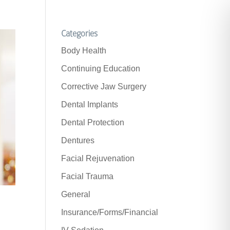
Categories
Body Health
Continuing Education
Corrective Jaw Surgery
Dental Implants
Dental Protection
Dentures
Facial Rejuvenation
Facial Trauma
General
Insurance/Forms/Financial