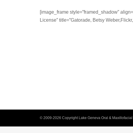
[image_frame style=”framed_shadow” align=”
License” title=”Gatorade, Betsy Weber,Flickr
© 2009-2026 Copyright Lake Geneva Oral & Maxillofacial 