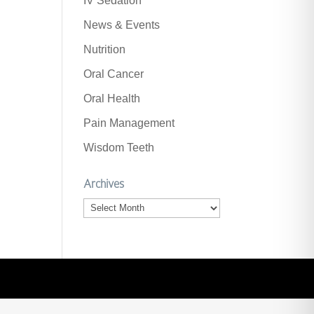
IV Sedation
News & Events
Nutrition
Oral Cancer
Oral Health
Pain Management
Wisdom Teeth
Archives
Archives