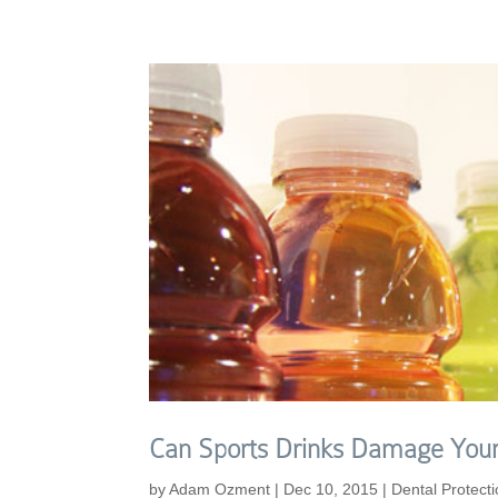
Can Sports Drinks Damage Your
by
Adam Ozment
|
Dec 10, 2015
|
Dental Protect