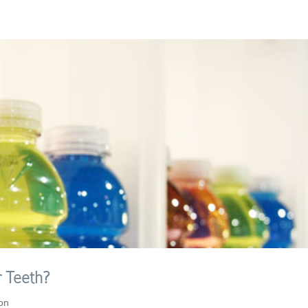
 Teeth?
ion