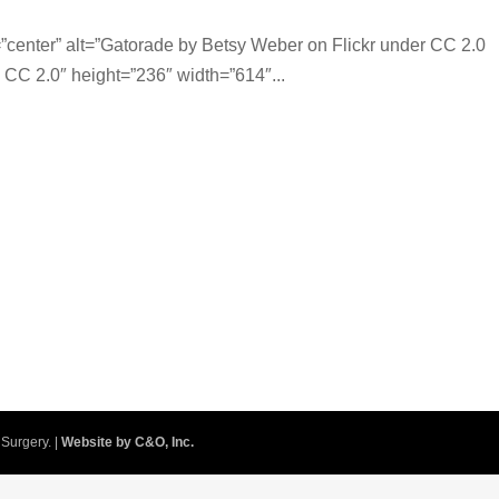
center” alt=”Gatorade by Betsy Weber on Flickr under CC 2.0
, CC 2.0″ height=”236″ width=”614″...
Surgery. |
Website by C&O, Inc.