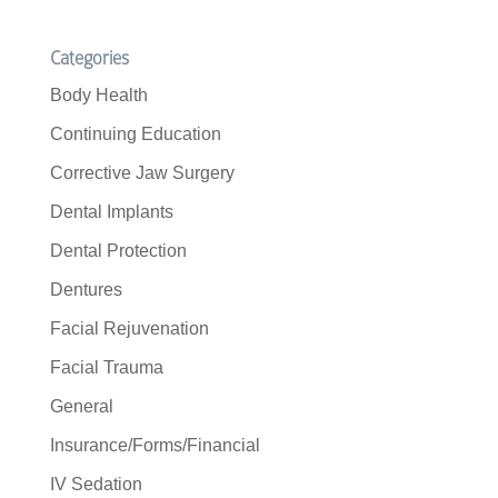
Categories
Body Health
Continuing Education
Corrective Jaw Surgery
Dental Implants
Dental Protection
Dentures
Facial Rejuvenation
Facial Trauma
General
Insurance/Forms/Financial
IV Sedation