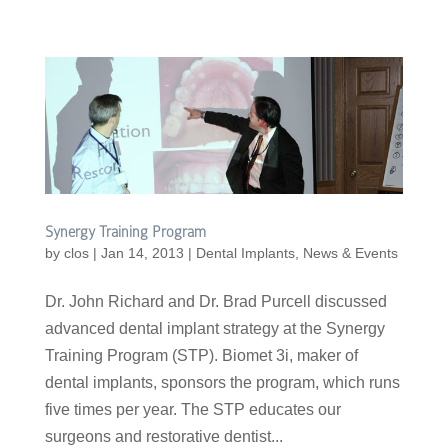
Synergy Training Program
by
clos
|
Jan 14, 2013
|
Dental Implants
,
News & Events
Dr. John Richard and Dr. Brad Purcell discussed
advanced dental implant strategy at the Synergy
Training Program (STP). Biomet 3i, maker of
dental implants, sponsors the program, which runs
five times per year. The STP educates our
surgeons and restorative dentist...