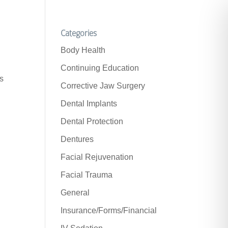
Categories
Body Health
Continuing Education
is
Corrective Jaw Surgery
Dental Implants
Dental Protection
Dentures
Facial Rejuvenation
Facial Trauma
General
Insurance/Forms/Financial