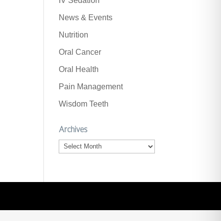
IV Sedation
News & Events
Nutrition
Oral Cancer
Oral Health
Pain Management
Wisdom Teeth
Archives
Archives