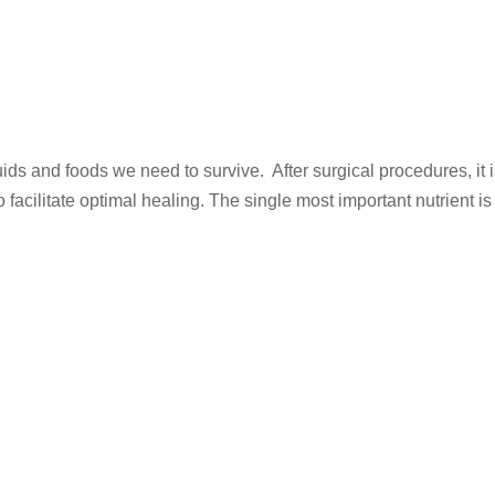
 fluids and foods we need to survive. After surgical procedures, it 
o facilitate optimal healing. The single most important nutrient is