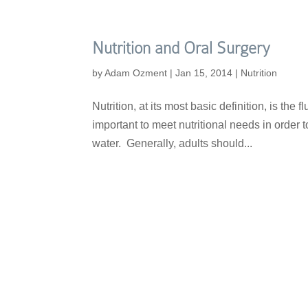
Nutrition and Oral Surgery
by
Adam Ozment
|
Jan 15, 2014
|
Nutrition
Nutrition, at its most basic definition, is the
important to meet nutritional needs in order t
water. Generally, adults should...