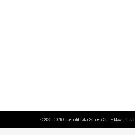
© 2009-2026 Copyright Lake Geneva Oral & Maxillofacial 