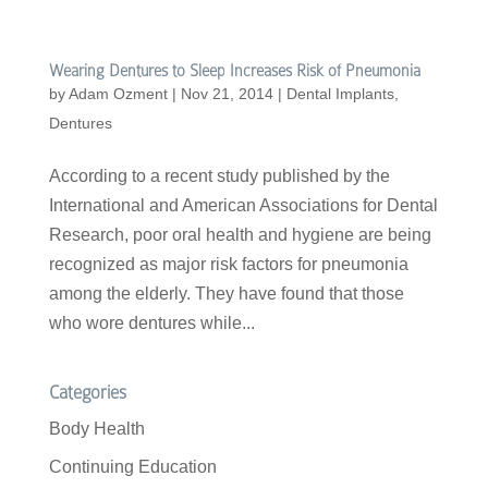
Wearing Dentures to Sleep Increases Risk of Pneumonia
by
Adam Ozment
|
Nov 21, 2014
|
Dental Implants
,
Dentures
According to a recent study published by the
International and American Associations for Dental
Research, poor oral health and hygiene are being
recognized as major risk factors for pneumonia
among the elderly. They have found that those
who wore dentures while...
Categories
Body Health
Continuing Education