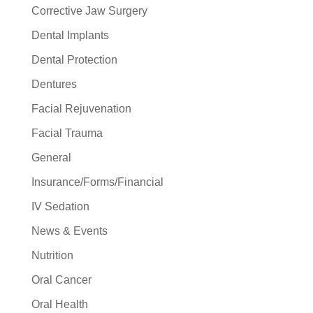
Corrective Jaw Surgery
Dental Implants
Dental Protection
Dentures
Facial Rejuvenation
Facial Trauma
General
Insurance/Forms/Financial
IV Sedation
News & Events
Nutrition
Oral Cancer
Oral Health