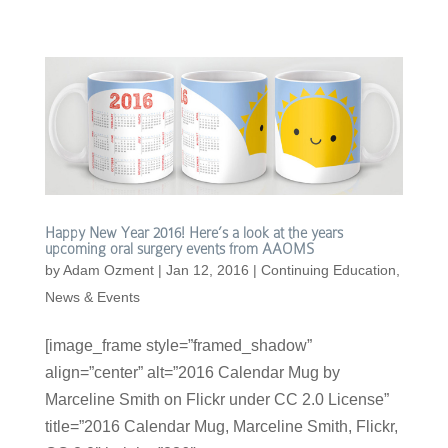
Happy New Year 2016! Here’s a look at the years
upcoming oral surgery events from AAOMS
by
Adam Ozment
|
Jan 12, 2016
|
Continuing Education
,
News & Events
[image_frame style=”framed_shadow”
align=”center” alt=”2016 Calendar Mug by
Marceline Smith on Flickr under CC 2.0 License”
title=”2016 Calendar Mug, Marceline Smith, Flickr,