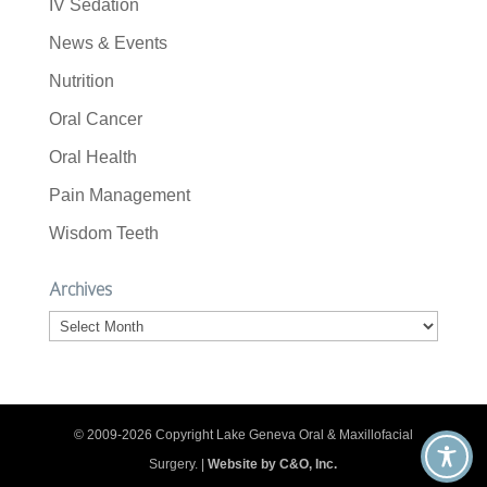
IV Sedation
News & Events
Nutrition
Oral Cancer
Oral Health
Pain Management
Wisdom Teeth
Archives
Archives
© 2009-2026 Copyright Lake Geneva Oral & Maxillofacial
Surgery. |
Website by C&O, Inc.