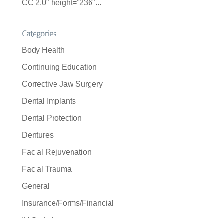
CC 2.0″ height=”236″...
Categories
Body Health
Continuing Education
Corrective Jaw Surgery
Dental Implants
Dental Protection
Dentures
Facial Rejuvenation
Facial Trauma
General
Insurance/Forms/Financial