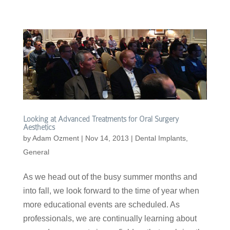
Looking at Advanced Treatments for Oral Surgery
Aesthetics
by
Adam Ozment
|
Nov 14, 2013
|
Dental Implants
,
General
As we head out of the busy summer months and
into fall, we look forward to the time of year when
more educational events are scheduled. As
professionals, we are continually learning about