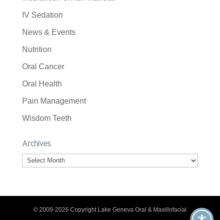
IV Sedation
News & Events
Nutrition
Oral Cancer
Oral Health
Pain Management
Wisdom Teeth
Archives
Archives
© 2009-2026 Copyright Lake Geneva Oral & Maxillofacial