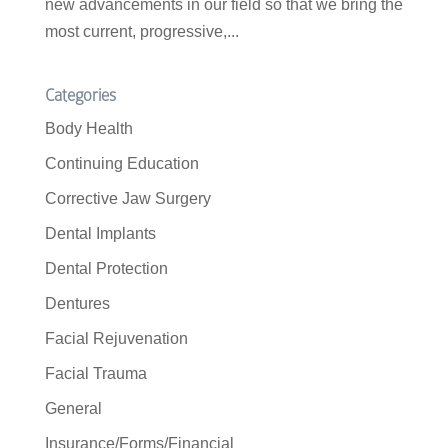
new advancements in our field so that we bring the
most current, progressive,...
Categories
Body Health
Continuing Education
Corrective Jaw Surgery
Dental Implants
Dental Protection
Dentures
Facial Rejuvenation
Facial Trauma
General
Insurance/Forms/Financial