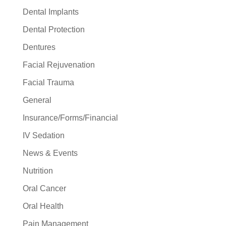
Dental Implants
Dental Protection
Dentures
Facial Rejuvenation
Facial Trauma
General
Insurance/Forms/Financial
IV Sedation
News & Events
Nutrition
Oral Cancer
Oral Health
Pain Management