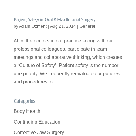
Patient Safety in Oral & Maxillofacial Surgery
by
Adam Ozment
|
Aug 21, 2014
|
General
All of the doctors in our practice, along with our
professional colleagues, participate in team
meetings and collaborative thinking, which creates
a “Culture of Safety”. Patient safety is the number
one priority. We frequently reevaluate our policies
and procedures to...
Categories
Body Health
Continuing Education
Corrective Jaw Surgery