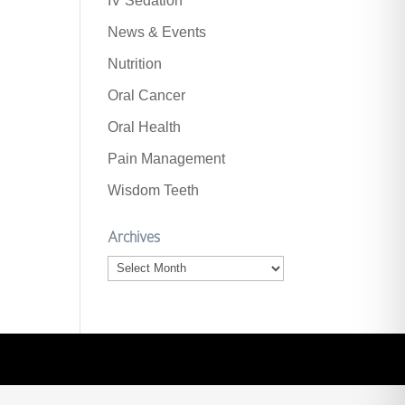
IV Sedation
News & Events
Nutrition
Oral Cancer
Oral Health
Pain Management
Wisdom Teeth
Archives
Archives