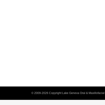
© 2009-2026 Copyright Lake Geneva Oral & Maxillofacial 