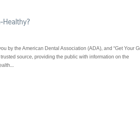
-Healthy?
 you by the American Dental Association (ADA), and “Get Your G
rusted source, providing the public with information on the
alth...