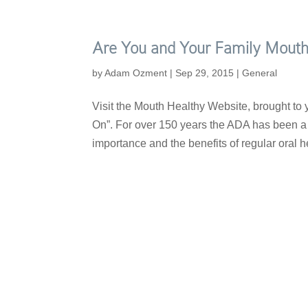
Are You and Your Family Mouth
by
Adam Ozment
|
Sep 29, 2015
|
General
Visit the Mouth Healthy Website, brought to
On”. For over 150 years the ADA has been a t
importance and the benefits of regular oral he