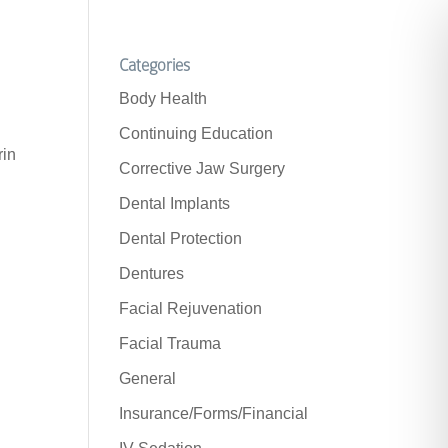
Categories
Body Health
Continuing Education
rin
Corrective Jaw Surgery
Dental Implants
Dental Protection
Dentures
Facial Rejuvenation
Facial Trauma
General
Insurance/Forms/Financial