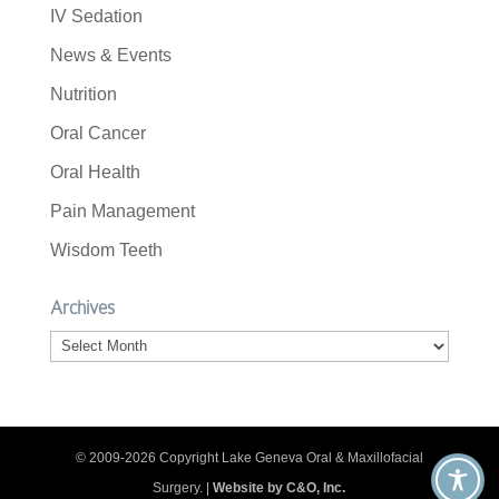
IV Sedation
News & Events
Nutrition
Oral Cancer
Oral Health
Pain Management
Wisdom Teeth
Archives
Archives
© 2009-2026 Copyright Lake Geneva Oral & Maxillofacial
Surgery. |
Website by C&O, Inc.