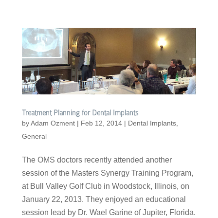
Treatment Planning for Dental Implants
by
Adam Ozment
|
Feb 12, 2014
|
Dental Implants
,
General
The OMS doctors recently attended another
session of the Masters Synergy Training Program,
at Bull Valley Golf Club in Woodstock, Illinois, on
January 22, 2013. They enjoyed an educational
session lead by Dr. Wael Garine of Jupiter, Florida.