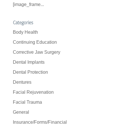
[image_frame...
Categories
Body Health
Continuing Education
Corrective Jaw Surgery
Dental Implants
Dental Protection
Dentures
Facial Rejuvenation
Facial Trauma
General
Insurance/Forms/Financial